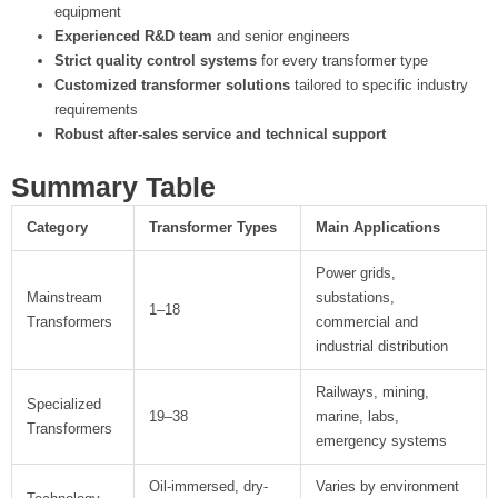
equipment
Experienced R&D team
and senior engineers
Strict quality control systems
for every transformer type
Customized transformer solutions
tailored to specific industry
requirements
Robust after-sales service and technical support
Summary Table
Category
Transformer Types
Main Applications
Power grids,
Mainstream
substations,
1–18
Transformers
commercial and
industrial distribution
Railways, mining,
Specialized
19–38
marine, labs,
Transformers
emergency systems
Oil-immersed, dry-
Varies by environment