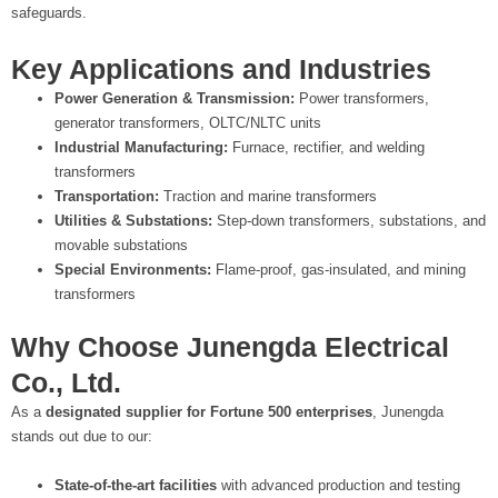
safeguards.
Key Applications and Industries
Power Generation & Transmission:
Power transformers,
generator transformers, OLTC/NLTC units
Industrial Manufacturing:
Furnace, rectifier, and welding
transformers
Transportation:
Traction and marine transformers
Utilities & Substations:
Step-down transformers, substations, and
movable substations
Special Environments:
Flame-proof, gas-insulated, and mining
transformers
Why Choose Junengda Electrical
Co., Ltd.
As a
designated supplier for Fortune 500 enterprises
, Junengda
stands out due to our:
State-of-the-art facilities
with advanced production and testing