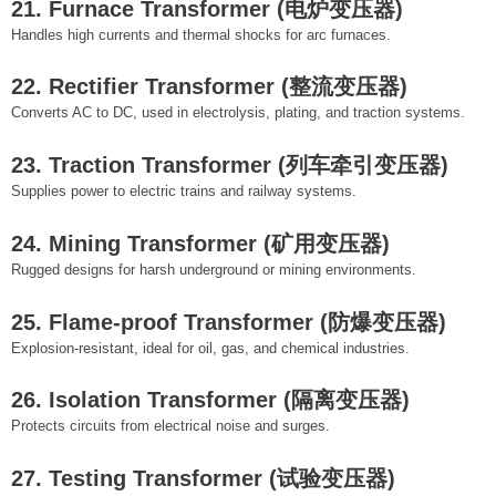
21. Furnace Transformer (电炉变压器)
Handles high currents and thermal shocks for arc furnaces.
22. Rectifier Transformer (整流变压器)
Converts AC to DC, used in electrolysis, plating, and traction systems.
23. Traction Transformer (列车牵引变压器)
Supplies power to electric trains and railway systems.
24. Mining Transformer (矿用变压器)
Rugged designs for harsh underground or mining environments.
25. Flame-proof Transformer (防爆变压器)
Explosion-resistant, ideal for oil, gas, and chemical industries.
26. Isolation Transformer (隔离变压器)
Protects circuits from electrical noise and surges.
27. Testing Transformer (试验变压器)