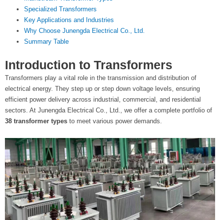
t
Specialized Transformers
Key Applications and Industries
e
Why Choose Junengda Electrical Co., Ltd.
Summary Table
r
Introduction to Transformers
Transformers play a vital role in the transmission and distribution of
electrical energy. They step up or step down voltage levels, ensuring
efficient power delivery across industrial, commercial, and residential
sectors. At Junengda Electrical Co., Ltd., we offer a complete portfolio of
38 transformer types
to meet various power demands.