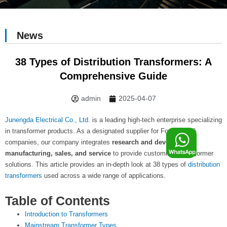
News
38 Types of Distribution Transformers: A
Comprehensive Guide
admin
2025-04-07
Junengda Electrical Co., Ltd.
is a leading high-tech enterprise specializing
F
in transformer products. As a designated supplier for Fortune 500
companies, our company integrates
research and development,
manufacturing, sales, and service
to provide customized transformer
o
solutions. This article provides an in-depth look at 38 types of
distribution
transformers
used across a wide range of applications.
o
Table of Contents
Introduction to Transformers
Mainstream Transformer Types