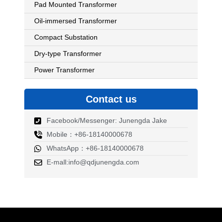
Pad Mounted Transformer
Oil-immersed Transformer
Compact Substation
Dry-type Transformer
Power Transformer
Contact us
Facebook/Messenger: Junengda Jake
Mobile：+86-18140000678
WhatsApp：+86-18140000678
E-mall:info@qdjunengda.com