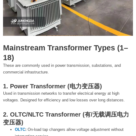
Mainstream Transformer Types (1–
18)
These are commonly used in power transmission, substations, and
commercial infrastructure.
1. Power Transformer (电力变压器)
Used in transmission networks to transfer electrical energy at high
voltages. Designed for efficiency and low losses over long distances.
2. OLTC/NLTC Transformer (有/无载调压电力
变压器)
OLTC
:
On-load tap changers allow voltage adjustment without