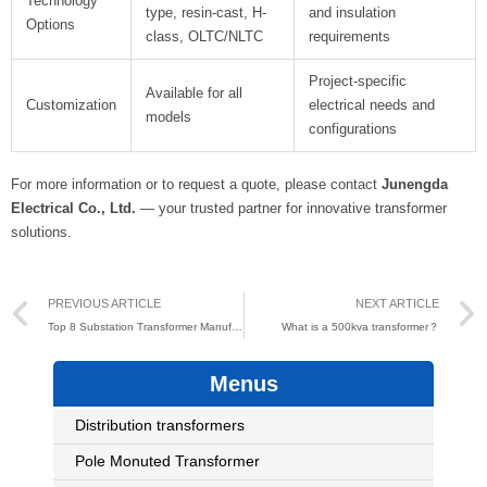
Technology
type, resin-cast, H-
and insulation
Options
class, OLTC/NLTC
requirements
Project-specific
Available for all
Customization
electrical needs and
models
configurations
For more information or to request a quote, please contact
Junengda
Electrical Co., Ltd.
— your trusted partner for innovative transformer
solutions.
Prev
PREVIOUS ARTICLE
NEXT ARTICLE
Top 8 Substation Transformer Manufacturers in the World
What is a 500kva transformer？
Menus
Distribution transformers
Pole Monuted Transformer