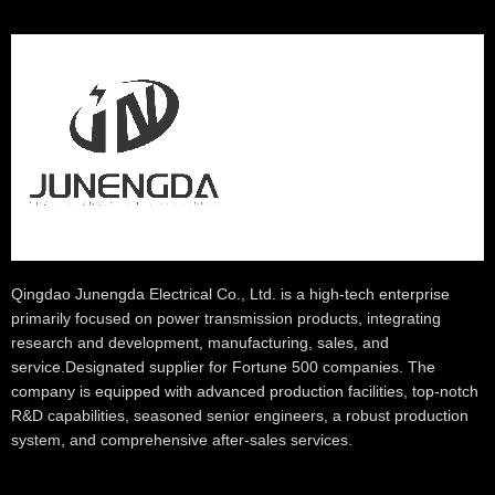
Qingdao Junengda Electrical Co., Ltd. is a high-tech enterprise
primarily focused on power transmission products, integrating
research and development, manufacturing, sales, and
service.Designated supplier for Fortune 500 companies. The
company is equipped with advanced production facilities, top-notch
R&D capabilities, seasoned senior engineers, a robust production
system, and comprehensive after-sales services.