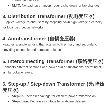
interrupting service.
NLTC:
No-load tap changers require shutdown for tap changes.
3. Distribution Transformer (配电变压器)
Supplies voltage to end-users by stepping down high-voltage electricity
for local distribution networks.
4. Autotransformer (自耦变压器)
Features a single winding that acts as both primary and secondary,
providing economic and compact solutions.
5. Interconnecting Transformer (联络变压器)
Connects different sections of a power grid or substations operating at
similar voltage levels.
6. Step-up / Step-down Transformer (升/降压
变压器)
Step-up:
Increases voltage for efficient power transmission.
Step-down:
Decreases voltage for end-user delivery.