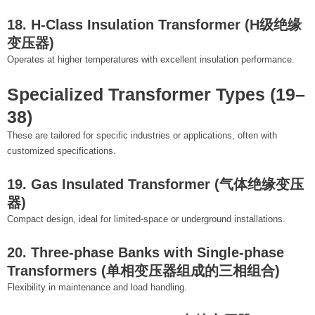
18. H-Class Insulation Transformer (H级绝缘
变压器)
Operates at higher temperatures with excellent insulation performance.
Specialized Transformer Types (19–
38)
These are tailored for specific industries or applications, often with
customized specifications.
19. Gas Insulated Transformer (气体绝缘变压
器)
Compact design, ideal for limited-space or underground installations.
20. Three-phase Banks with Single-phase
Transformers (单相变压器组成的三相组合)
Flexibility in maintenance and load handling.