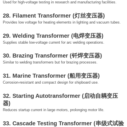
Used for high-voltage testing in research and manufacturing facilities.
28. Filament Transformer (灯丝变压器)
Provides low voltage for heating elements in lighting and vacuum tubes.
29. Welding Transformer (电焊变压器)
Supplies stable low-voltage current for arc welding operations.
30. Brazing Transformer (钎焊变压器)
Similar to welding transformers but for brazing processes.
31. Marine Transformer (船用变压器)
Corrosion-resistant and compact design for shipboard use.
32. Starting Autotransformer (启动自耦变压
器)
Reduces startup current in large motors, prolonging motor life.
33. Cascade Testing Transformer (串级式试验