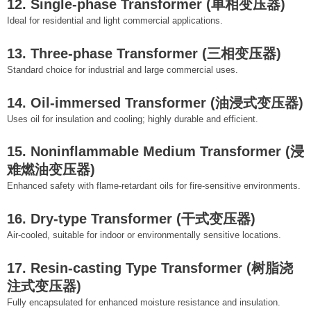
12. Single-phase Transformer (单相变压器)
Ideal for residential and light commercial applications.
13. Three-phase Transformer (三相变压器)
Standard choice for industrial and large commercial uses.
14. Oil-immersed Transformer (油浸式变压器)
Uses oil for insulation and cooling; highly durable and efficient.
15. Noninflammable Medium Transformer (浸
难燃油变压器)
Enhanced safety with flame-retardant oils for fire-sensitive environments.
16. Dry-type Transformer (干式变压器)
Air-cooled, suitable for indoor or environmentally sensitive locations.
17. Resin-casting Type Transformer (树脂浇
注式变压器)
Fully encapsulated for enhanced moisture resistance and insulation.