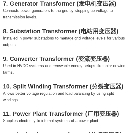
7. Generator Transformer (发电机变压器)
Connects power generators to the grid by stepping up voltage to
transmission levels.
8. Substation Transformer (电站用变压器)
Installed in power substations to manage grid voltage levels for various
outputs.
9. Converter Transformer (变流变压器)
Used in HVDC systems and renewable energy setups like solar or wind
farms.
10. Split Winding Transformer (分裂变压器)
Allows better voltage regulation and load balancing by using split
windings.
11. Power Plant Transformer (厂用变压器)
Supplies electricity to internal systems of a power plant.