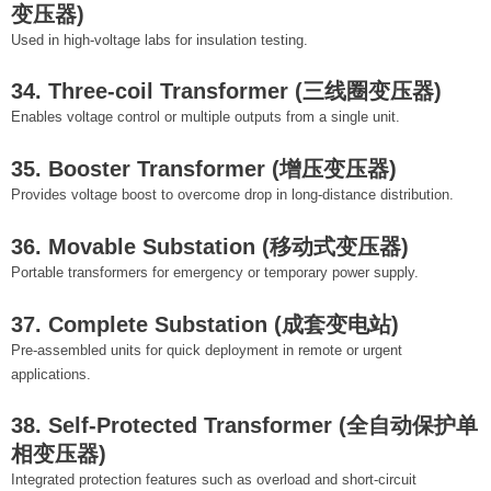
变压器)
Used in high-voltage labs for insulation testing.
34. Three-coil Transformer (三线圈变压器)
Enables voltage control or multiple outputs from a single unit.
35. Booster Transformer (增压变压器)
Provides voltage boost to overcome drop in long-distance distribution.
36. Movable Substation (移动式变压器)
Portable transformers for emergency or temporary power supply.
37. Complete Substation (成套变电站)
Pre-assembled units for quick deployment in remote or urgent
applications.
38. Self-Protected Transformer (全自动保护单
相变压器)
Integrated protection features such as overload and short-circuit