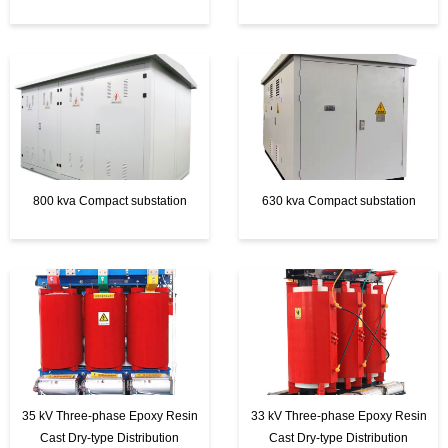
t
e
r
800 kva Compact substation
630 kva Compact substation
35 kV Three-phase Epoxy Resin
33 kV Three-phase Epoxy Resin
Cast Dry-type Distribution
Cast Dry-type Distribution