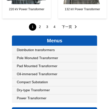
220 kV Power Transformer
132 kV Power Transformer
Posts
1
2
3
4
下一页
pagination
Menus
Distribution transformers
Pole Monuted Transformer
Pad Mounted Transformer
Oil-immersed Transformer
Compact Substation
Dry-type Transformer
Power Transformer