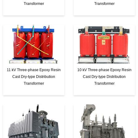
Transformer
Transformer
11 kV Three-phase Epoxy Resin
10 kV Three-phase Epoxy Resin
Cast Dry-type Distribution
Cast Dry-type Distribution
Transformer
Transformer