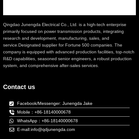
Qingdao Junengda Electrical Co., Ltd. is a high-tech enterprise
primarily focused on power transmission products, integrating
research and development, manufacturing, sales, and
service.Designated supplier for Fortune 500 companies. The
company is equipped with advanced production facilities, top-notch
R&D capabilities, seasoned senior engineers, a robust production
system, and comprehensive after-sales services.
Contact us
Facebook/Messenger: Junengda Jake
Mobile：+86-18140000678
WhatsApp：+86-18140000678
E-mall:info@qdjunengda.com