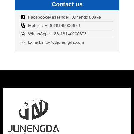
Contact us
Facebook/Messenger: Junengda Jake
Mobile：+86-18140000678
WhatsApp：+86-18140000678
E-mall:info@qdjunengda.com