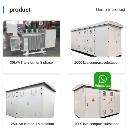
product
»
product
30kVA Transformer 3 phase
2000 kva compact substation
F
o
o
1250 kva compact substation
1000 kva compact substation