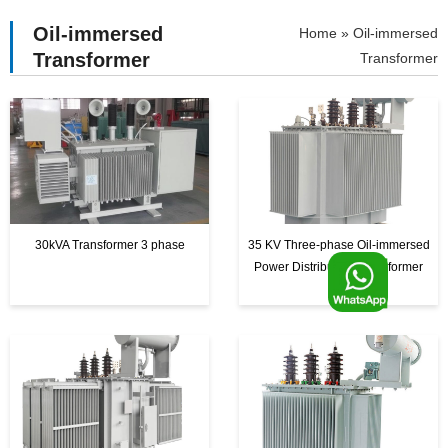
Oil-immersed
»
Oil-immersed
Transformer
Transformer
30kVA Transformer 3 phase
35 KV Three-phase Oil-immersed
F
Power Distribution Transformer
o
o