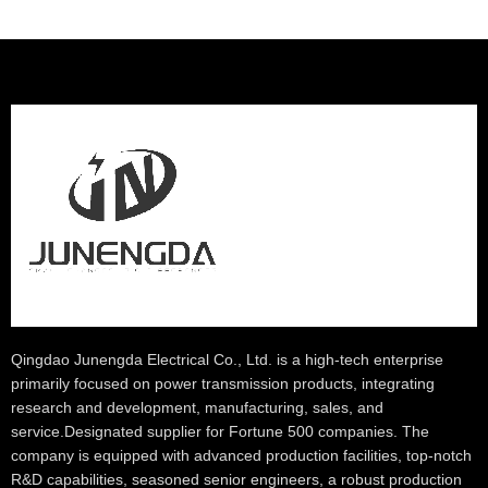
Qingdao Junengda Electrical Co., Ltd. is a high-tech enterprise
primarily focused on power transmission products, integrating
research and development, manufacturing, sales, and
service.Designated supplier for Fortune 500 companies. The
company is equipped with advanced production facilities, top-notch
R&D capabilities, seasoned senior engineers, a robust production