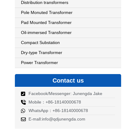
Distribution transformers
Pole Monuted Transformer
Pad Mounted Transformer
Oil-immersed Transformer
Compact Substation
Dry-type Transformer
Power Transformer
Contact us
Facebook/Messenger: Junengda Jake
Mobile：+86-18140000678
WhatsApp：+86-18140000678
E-mall:info@qdjunengda.com