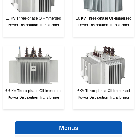
11 KV Three-phase Oil-immersed
10 KV Three-phase Oil-immersed
Power Distribution Transformer
Power Distribution Transformer
6.6 KV Three-phase Oil-immersed
6KV Three-phase Oil-immersed
Power Distribution Transformer
Power Distribution Transformer
Menus