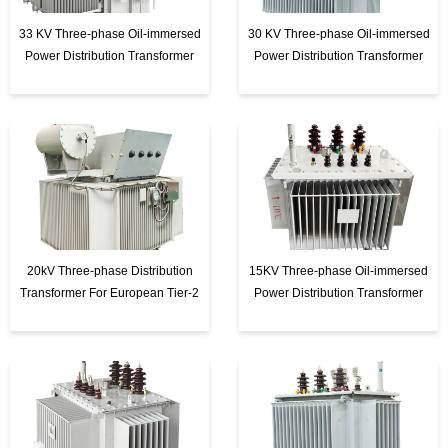
t
33 KV Three-phase Oil-immersed
30 KV Three-phase Oil-immersed
e
Power Distribution Transformer
Power Distribution Transformer
r
20kV Three-phase Distribution
15KV Three-phase Oil-immersed
Transformer For European Tier-2
Power Distribution Transformer