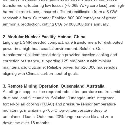
transformers, featuring low losses (<0.065 W/kg core loss) and high
harmonic resistance, ensured efficient rectification from a 3 GW
renewable farm. Outcome: Enabled 800,000 tons/year of green
ammonia production, cutting CO₂ by 880,000 tons annually.
2. Modular Nuclear Facility, Hainan, China
Linglong-1 SMR needed compact, safe transformers for distributed
power in a high-heat coastal environment. Solution: Our
transformers’ oil-immersed design provided passive cooling and
corrosion resistance, supporting 125 MW output with minimal
maintenance. Outcome: Reliable power for 526,000 households,
aligning with China’s carbon-neutral goals.
3. Remote Mining Operation, Queensland, Australia
An off-grid copper mine required robust temperature control amid
dust and load fluctuations. Solution: Junengda units integrated
forced-oil air cooling (FOAC) and pressure-sensor temperature
monitoring, maintaining <65°C top-oil temperature despite
unbalanced loads. Outcome: 20% longer service life and zero
downtime over 18 months.