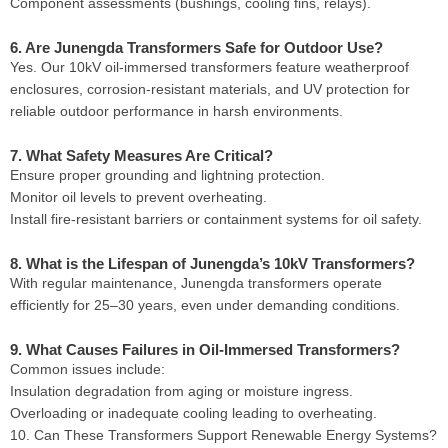
Component assessments (bushings, cooling fins, relays).
6. Are Junengda Transformers Safe for Outdoor Use?
Yes. Our 10kV oil-immersed transformers feature weatherproof
enclosures, corrosion-resistant materials, and UV protection for
reliable outdoor performance in harsh environments.
7. What Safety Measures Are Critical?
Ensure proper grounding and lightning protection.
Monitor oil levels to prevent overheating.
Install fire-resistant barriers or containment systems for oil safety.
8. What is the Lifespan of Junengda’s 10kV Transformers?
With regular maintenance, Junengda transformers operate
efficiently for 25–30 years, even under demanding conditions.
9. What Causes Failures in Oil-Immersed Transformers?
Common issues include:
Insulation degradation from aging or moisture ingress.
Overloading or inadequate cooling leading to overheating.
10. Can These Transformers Support Renewable Energy Systems?