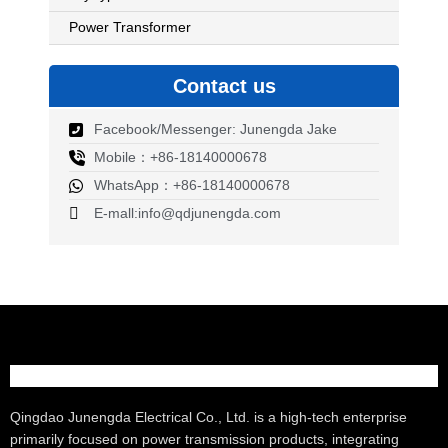
Power Transformer
Contact us
Facebook/Messenger: Junengda Jake
Mobile：+86-18140000678
WhatsApp：+86-18140000678
E-mall:info@qdjunengda.com
Qingdao Junengda Electrical Co., Ltd. is a high-tech enterprise
primarily focused on power transmission products, integrating