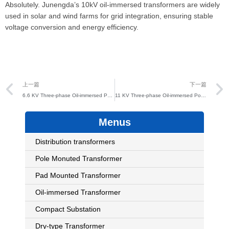
Absolutely. Junengda’s 10kV oil-immersed transformers are widely
used in solar and wind farms for grid integration, ensuring stable
voltage conversion and energy efficiency.
Prev
上一篇
下一篇
6.6 KV Three-phase Oil-immersed Power Distribution Transformer
11 KV Three-phase Oil-immersed Power Distribution Transformer
Menus
Distribution transformers
Pole Monuted Transformer
Pad Mounted Transformer
Oil-immersed Transformer
Compact Substation
Dry-type Transformer