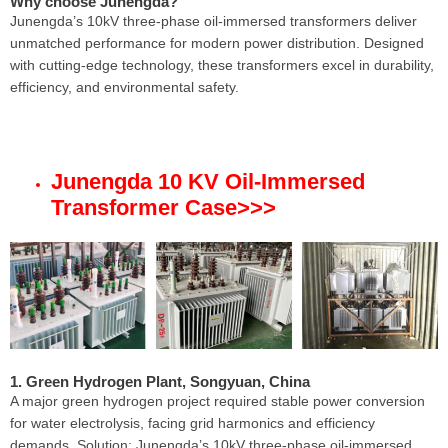
Why choose Junengda?
Junengda’s 10kV three-phase oil-immersed transformers deliver
unmatched performance for modern power distribution. Designed
with cutting-edge technology, these transformers excel in durability,
efficiency, and environmental safety.
Junengda 10 KV Oil-Immersed
Transformer Case
>>>
1. Green Hydrogen Plant, Songyuan, China
A major green hydrogen project required stable power conversion
for water electrolysis, facing grid harmonics and efficiency
demands. Solution: Junengda’s 10kV three-phase oil-immersed