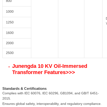
800
1000
1250
1600
2000
2500
Junengda 10 KV
Oil-Immersed
Transformer
Features
>>>
Standards & Certifications
Complies with IEC 60076, IEC 60296, GB1094, and GB/T 6451-
2015.
Ensures global safety, interoperability, and regulatory compliance.