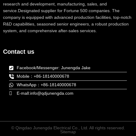
research and development, manufacturing, sales, and
service.Designated supplier for Fortune 500 companies. The
company is equipped with advanced production facilities, top-notch
R&D capabilities, seasoned senior engineers, a robust production
system, and comprehensive after-sales services.
Contact us
Facebook/Messenger: Junengda Jake
Mobile：+86-18140000678
WhatsApp：+86-18140000678
E-mall:info@qdjunengda.com
© Qingdao Junengda Electrical Co., Ltd. All rights reserved.
Sitemap