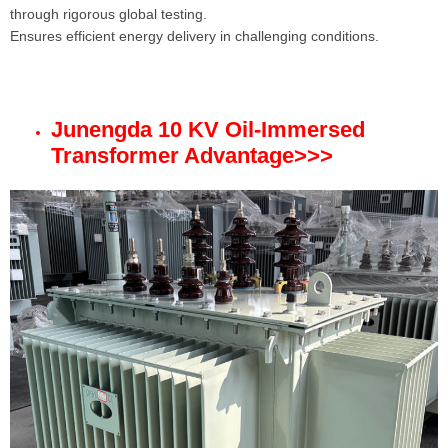
through rigorous global testing.
Ensures efficient energy delivery in challenging conditions.
Junengda 10 KV Oil-Immersed
Transformer Advantage
>>>