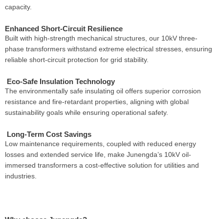
capacity.
Enhanced Short-Circuit Resilience
Built with high-strength mechanical structures, our 10kV three-
phase transformers withstand extreme electrical stresses, ensuring
reliable short-circuit protection for grid stability.
Eco-Safe Insulation Technology
The environmentally safe insulating oil offers superior corrosion
resistance and fire-retardant properties, aligning with global
sustainability goals while ensuring operational safety.
Long-Term Cost Savings
Low maintenance requirements, coupled with reduced energy
losses and extended service life, make Junengda’s 10kV oil-
immersed transformers a cost-effective solution for utilities and
industries.