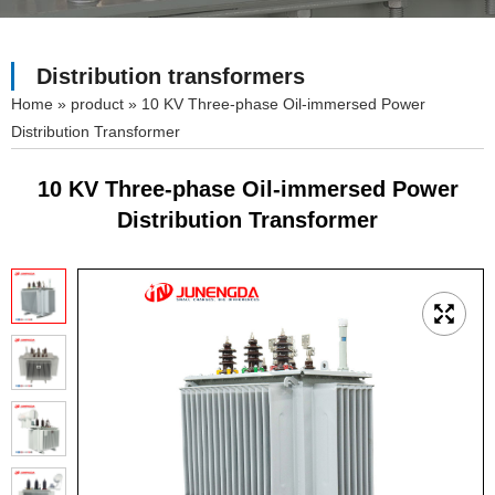
Distribution transformers
»
product
»
10 KV Three-phase Oil-immersed Power
Distribution Transformer
10 KV Three-phase Oil-immersed Power
Distribution Transformer