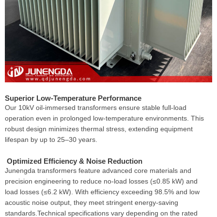
Superior Low-Temperature Performance
Our 10kV oil-immersed transformers ensure stable full-load
operation even in prolonged low-temperature environments. This
robust design minimizes thermal stress, extending equipment
lifespan by up to 25–30 years.
Optimized Efficiency & Noise Reduction
Junengda transformers feature advanced core materials and
precision engineering to reduce no-load losses (≤0.85 kW) and
load losses (≤6.2 kW). With efficiency exceeding 98.5% and low
acoustic noise output, they meet stringent energy-saving
standards.Technical specifications vary depending on the rated