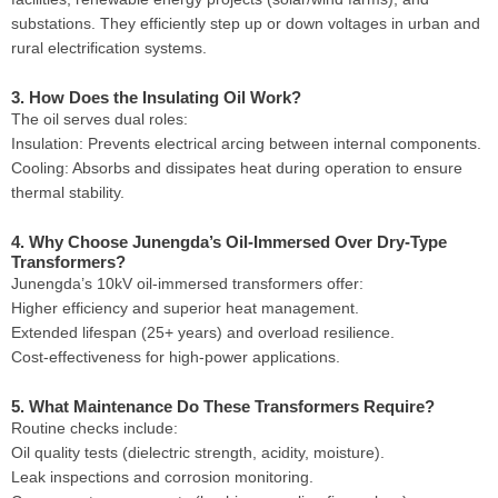
substations. They efficiently step up or down voltages in urban and
rural electrification systems.
3. How Does the Insulating Oil Work?
The oil serves dual roles:
Insulation: Prevents electrical arcing between internal components.
Cooling: Absorbs and dissipates heat during operation to ensure
thermal stability.
4. Why Choose Junengda’s Oil-Immersed Over Dry-Type
Transformers?
Junengda’s 10kV oil-immersed transformers offer:
Higher efficiency and superior heat management.
Extended lifespan (25+ years) and overload resilience.
Cost-effectiveness for high-power applications.
5. What Maintenance Do These Transformers Require?
Routine checks include:
Oil quality tests (dielectric strength, acidity, moisture).
Leak inspections and corrosion monitoring.