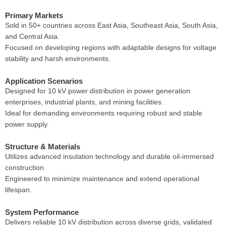
Primary Markets
Sold in 50+ countries across East Asia, Southeast Asia, South Asia,
and Central Asia.
Focused on developing regions with adaptable designs for voltage
stability and harsh environments.
Application Scenarios
Designed for 10 kV power distribution in power generation
enterprises, industrial plants, and mining facilities.
Ideal for demanding environments requiring robust and stable
power supply.
Structure & Materials
Utilizes advanced insulation technology and durable oil-immersed
construction.
Engineered to minimize maintenance and extend operational
lifespan.
System Performance
Delivers reliable 10 kV distribution across diverse grids, validated