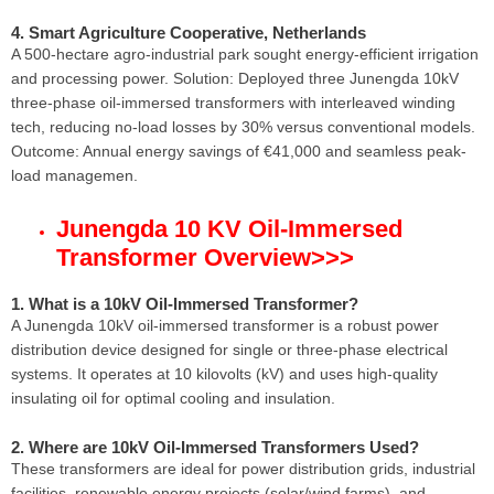
4. Smart Agriculture Cooperative, Netherlands
A 500-hectare agro-industrial park sought energy-efficient irrigation
and processing power. Solution: Deployed three Junengda 10kV
three-phase oil-immersed transformers with interleaved winding
tech, reducing no-load losses by 30% versus conventional models.
Outcome: Annual energy savings of €41,000 and seamless peak-
load managemen.
Junengda 10 KV Oil-Immersed
Transformer Overview
>>>
1. What is a 10kV Oil-Immersed Transformer?
A Junengda 10kV oil-immersed transformer is a robust power
distribution device designed for single or three-phase electrical
systems. It operates at 10 kilovolts (kV) and uses high-quality
insulating oil for optimal cooling and insulation.
2. Where are 10kV Oil-Immersed Transformers Used?
These transformers are ideal for power distribution grids, industrial
facilities, renewable energy projects (solar/wind farms), and