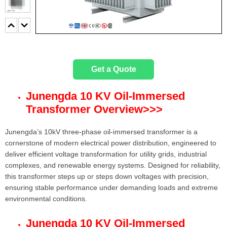
Get a Quote
Junengda 10 KV Oil-Immersed
Transformer Overview
>>>
Junengda’s 10kV three-phase oil-immersed transformer is a
cornerstone of modern electrical power distribution, engineered to
deliver efficient voltage transformation for utility grids, industrial
complexes, and renewable energy systems. Designed for reliability,
this transformer steps up or steps down voltages with precision,
ensuring stable performance under demanding loads and extreme
environmental conditions.
Junengda 10 KV
Oil-Immersed