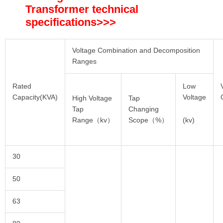
Transformer technical
specifications
>>>
Voltage Combination and Decomposition
Ranges
Rated
Low
Capacity(KVA)
Voltage
High Voltage
Tap
Tap
Changing
(kv)
Range（kv）
Scope（%）
30
50
63