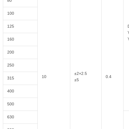
80
100
125
160
200
250
±2×2.5
10
0.4
315
±5
400
500
630