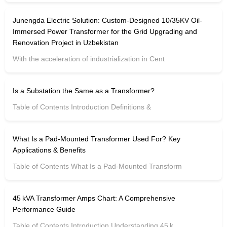
Junengda Electric Solution: Custom-Designed 10/35KV Oil-
Immersed Power Transformer for the Grid Upgrading and
Renovation Project in Uzbekistan
With the acceleration of industrialization in Cent
Is a Substation the Same as a Transformer?
Table of Contents Introduction Definitions &
What Is a Pad-Mounted Transformer Used For? Key
Applications & Benefits
Table of Contents What Is a Pad-Mounted Transform
45 kVA Transformer Amps Chart: A Comprehensive
Performance Guide
Table of Contents Introduction Understanding 45 k