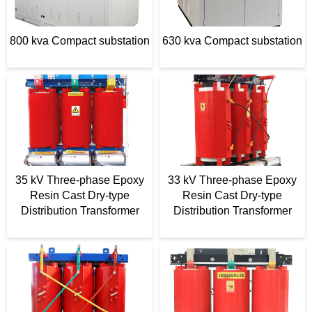
t
e
800 kva Compact substation
630 kva Compact substation
r
35 kV Three-phase Epoxy
33 kV Three-phase Epoxy
Resin Cast Dry-type
Resin Cast Dry-type
Distribution Transformer
Distribution Transformer