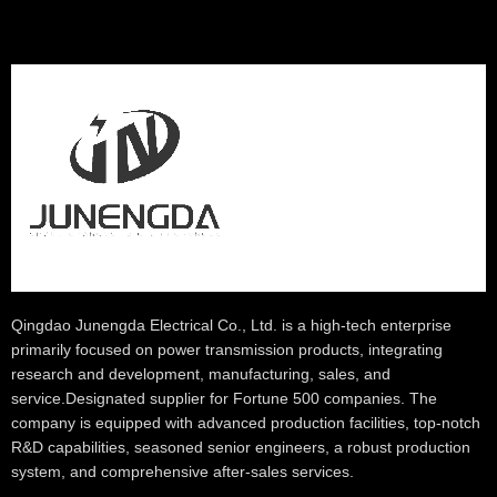
Qingdao Junengda Electrical Co., Ltd. is a high-tech enterprise
primarily focused on power transmission products, integrating
research and development, manufacturing, sales, and
service.Designated supplier for Fortune 500 companies. The
company is equipped with advanced production facilities, top-notch
R&D capabilities, seasoned senior engineers, a robust production
system, and comprehensive after-sales services.