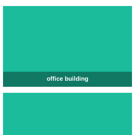
office building