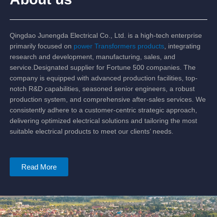
Qingdao Junengda Electrical Co., Ltd. is a high-tech enterprise
primarily focused on
power Transformers products
, integrating
research and development, manufacturing, sales, and
service.Designated supplier for Fortune 500 companies. The
company is equipped with advanced production facilities, top-
notch R&D capabilities, seasoned senior engineers, a robust
production system, and comprehensive after-sales services. We
consistently adhere to a customer-centric strategic approach,
delivering optimized electrical solutions and tailoring the most
suitable electrical products to meet our clients’ needs.
Read More