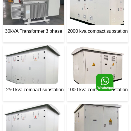
d
e
30kVA Transformer 3 phase
2000 kva compact substation
F
1250 kva compact substation
1000 kva compact substation
o
o