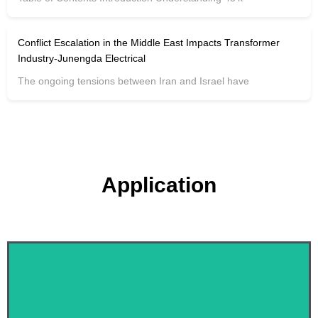
Conflict Escalation in the Middle East Impacts Transformer
Industry-Junengda Electrical
The ongoing tensions between Iran and Israel have
Application