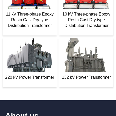
11 kV Three-phase Epoxy
10 kV Three-phase Epoxy
Resin Cast Dry-type
Resin Cast Dry-type
Distribution Transformer
Distribution Transformer
220 kV Power Transformer
132 kV Power Transformer
About us