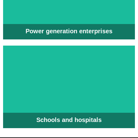
Power generation enterprises
Schools and hospitals