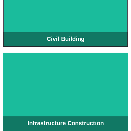
Civil Building
Infrastructure Construction