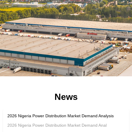
News
2026 Nigeria Power Distribution Market Demand Analysis
2026 Nigeria Power Distribution Market Demand Anal