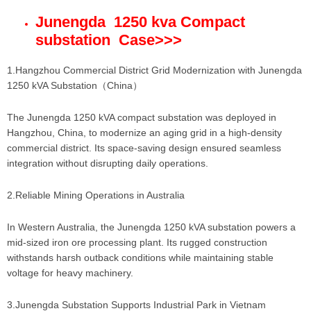
Junengda 1250 kva Compact
substation Case
>>>
1.Hangzhou Commercial District Grid Modernization with Junengda
1250 kVA Substation（China）
The Junengda 1250 kVA compact substation was deployed in
Hangzhou, China, to modernize an aging grid in a high-density
commercial district. Its space-saving design ensured seamless
integration without disrupting daily operations.
2.Reliable Mining Operations in Australia
In Western Australia, the Junengda 1250 kVA substation powers a
mid-sized iron ore processing plant. Its rugged construction
withstands harsh outback conditions while maintaining stable
voltage for heavy machinery.
3.Junengda Substation Supports Industrial Park in Vietnam