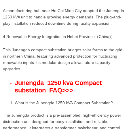
A manufacturing hub near Ho Chi Minh City adopted the Junengda
1250 kVA unit to handle growing energy demands. The plug-and-
play installation reduced downtime during facility expansion.
4.Renewable Energy Integration in Hebei Province（China)）
This Junengda compact substation bridges solar farms to the grid
in northern China, featuring advanced protection for fluctuating
renewable inputs. Its modular design allows future capacity
upgrades.
Junengda 1250 kva Compact
substation FAQ
>>>
What is the Junengda 1250 kVA Compact Substation?
The Junengda product is a pre-assembled, high-efficiency power
distribution unit designed for easy installation and reliable
performance. It integrates a transformer, switchgear, and control