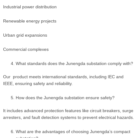
Industrial power distribution
Renewable energy projects
Urban grid expansions
Commercial complexes
What standards does the Junengda substation comply with?
Our product meets international standards, including IEC and
IEEE, ensuring safety and reliability.
How does the Junengda substation ensure safety?
It includes advanced protection features like circuit breakers, surge
arresters, and fault detection systems to prevent electrical hazards.
What are the advantages of choosing Junengda’s compact