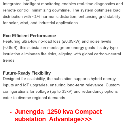
Integrated intelligent monitoring enables real-time diagnostics and
remote control, minimizing downtime. The system optimizes load
distribution with <1% harmonic distortion, enhancing grid stability
for solar, wind, and industrial applications.
Eco-Efficient Performance
Featuring ultra-low no-load loss (≤0.85kW) and noise levels
(<48dB), this substation meets green energy goals. Its dry-type
insulation eliminates fire risks, aligning with global carbon-neutral
trends.
Future-Ready Flexibility
Designed for scalability, the substation supports hybrid energy
inputs and IoT upgrades, ensuring long-term relevance. Custom
configurations for voltage (up to 33kV) and redundancy options
cater to diverse regional demands.
Junengda 1250 kva Compact
substation Advantage
>>>