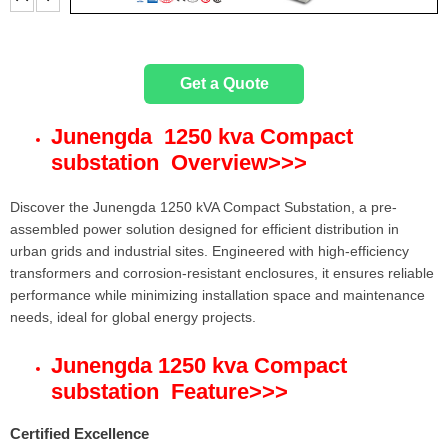
t
e
Get a Quote
r
Junengda 1250 kva Compact
substation Overview
>>>
Discover the Junengda 1250 kVA Compact Substation, a pre-
assembled power solution designed for efficient distribution in
urban grids and industrial sites. Engineered with high-efficiency
transformers and corrosion-resistant enclosures, it ensures reliable
performance while minimizing installation space and maintenance
needs, ideal for global energy projects.
Junengda 1250 kva Compact
substation Feature
>>>
Certified Excellence