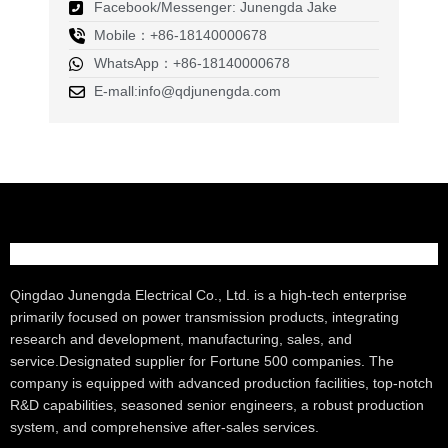
Facebook/Messenger: Junengda Jake
Mobile：+86-18140000678
WhatsApp：+86-18140000678
E-mall:info@qdjunengda.com
Qingdao Junengda Electrical Co., Ltd. is a high-tech enterprise
primarily focused on power transmission products, integrating
research and development, manufacturing, sales, and
service.Designated supplier for Fortune 500 companies. The
company is equipped with advanced production facilities, top-notch
R&D capabilities, seasoned senior engineers, a robust production
system, and comprehensive after-sales services.