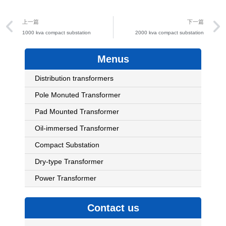
Prev
上一篇
下一篇
1000 kva compact substation
2000 kva compact substation
Menus
Distribution transformers
Pole Monuted Transformer
Pad Mounted Transformer
Oil-immersed Transformer
Compact Substation
Dry-type Transformer
Power Transformer
Contact us