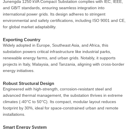
Junengda 1250 kVA Compact Substation complies with IEC, IEEE,
and GB/T standards, ensuring seamless integration into
international power grids. Its design adheres to stringent
environmental and safety certifications, including ISO 9001 and CE,
for global market adaptability.
Exporting Country
Widely adopted in Europe, Southeast Asia, and Africa, this
substation powers critical infrastructure like industrial parks,
renewable energy farms, and urban grids. Notably, it supports
projects in Italy, Malaysia, and Tanzania, aligning with cross-border
energy initiatives.
Robust Structural Design
Engineered with high-strength, corrosion-resistant steel and
advanced thermal management, the substation thrives in extreme
climates (-40°C to 50°C). Its compact, modular layout reduces
footprint by 30%, ideal for space-constrained urban and remote
installations.
Smart Energy System