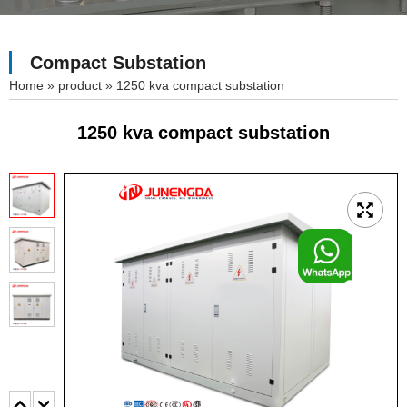
Compact Substation
»
product
»
1250 kva compact substation
1250 kva compact substation
F
o
o