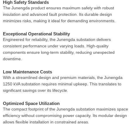
High Safety Standards
The Junengda product ensures maximum safety with robust
insulation and advanced fault protection. Its durable design
minimizes risks, making it ideal for demanding environments.
Exceptional Operational Stability
Engineered for reliability, the Junengda substation delivers
consistent performance under varying loads. High-quality
components ensure long-term stability, reducing unexpected
downtime.
Low Maintenance Costs
With a streamlined design and premium materials, the Junengda
1250 kVA substation requires minimal upkeep. This translates to
significant savings over its lifecycle.
Optimized Space Utilization
The compact footprint of the Junengda substation maximizes space
efficiency without compromising power capacity. Its modular design
allows flexible installation in constrained areas.