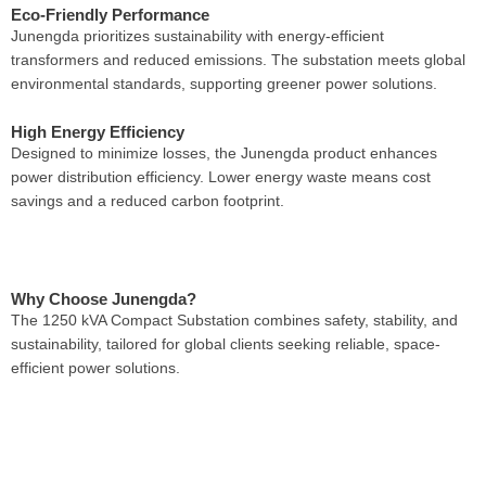
Eco-Friendly Performance
Junengda prioritizes sustainability with energy-efficient
transformers and reduced emissions. The substation meets global
environmental standards, supporting greener power solutions.
High Energy Efficiency
Designed to minimize losses, the Junengda product enhances
power distribution efficiency. Lower energy waste means cost
savings and a reduced carbon footprint.
Why Choose Junengda?
The 1250 kVA Compact Substation combines safety, stability, and
sustainability, tailored for global clients seeking reliable, space-
efficient power solutions.