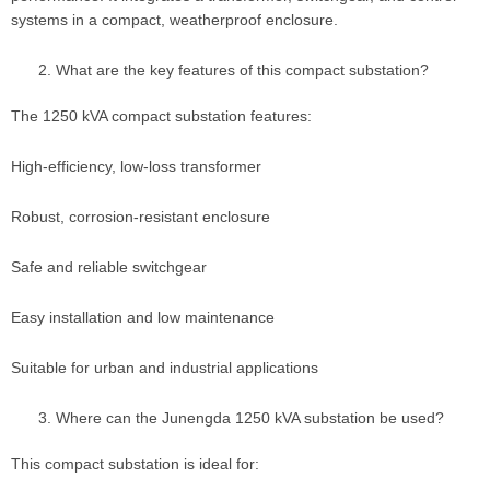
systems in a compact, weatherproof enclosure.
What are the key features of this compact substation?
The 1250 kVA compact substation features:
High-efficiency, low-loss transformer
Robust, corrosion-resistant enclosure
Safe and reliable switchgear
Easy installation and low maintenance
Suitable for urban and industrial applications
Where can the Junengda 1250 kVA substation be used?
This compact substation is ideal for: