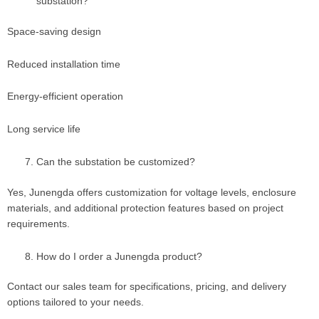
substation?
Space-saving design
Reduced installation time
Energy-efficient operation
Long service life
Can the substation be customized?
Yes, Junengda offers customization for voltage levels, enclosure
materials, and additional protection features based on project
requirements.
How do I order a Junengda product?
Contact our sales team for specifications, pricing, and delivery
options tailored to your needs.