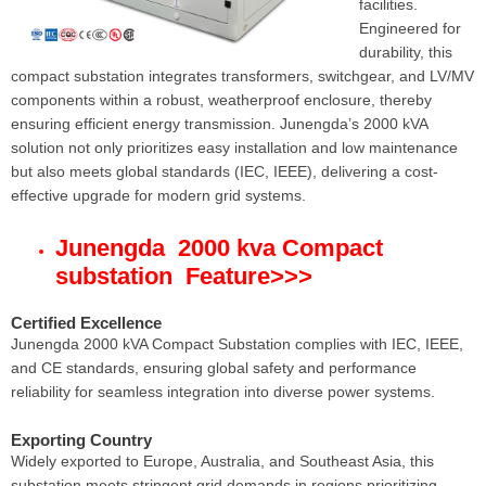
facilities.
Engineered for
durability, this
compact substation integrates transformers, switchgear, and LV/MV
components within a robust, weatherproof enclosure, thereby
ensuring efficient energy transmission. Junengda’s 2000 kVA
solution not only prioritizes easy installation and low maintenance
but also meets global standards (IEC, IEEE), delivering a cost-
effective upgrade for modern grid systems.
Junengda 2000 kva Compact
substation Feature
>>>
Certified Excellence
Junengda 2000 kVA Compact Substation complies with IEC, IEEE,
and CE standards, ensuring global safety and performance
reliability for seamless integration into diverse power systems.
Exporting Country
Widely exported to Europe, Australia, and Southeast Asia, this
substation meets stringent grid demands in regions prioritizing