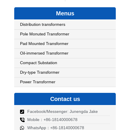
Menus
Distribution transformers
Pole Monuted Transformer
Pad Mounted Transformer
Oil-immersed Transformer
Compact Substation
Dry-type Transformer
Power Transformer
Contact us
Facebook/Messenger: Junengda Jake
Mobile：+86-18140000678
WhatsApp：+86-18140000678