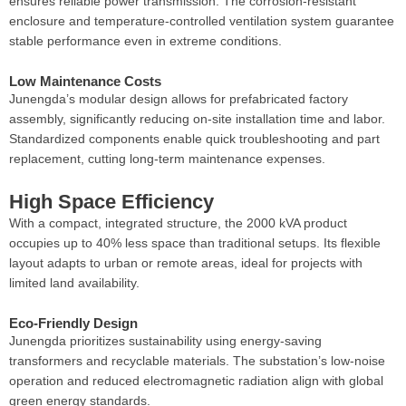
ensures reliable power transmission. The corrosion-resistant
enclosure and temperature-controlled ventilation system guarantee
stable performance even in extreme conditions.
Low Maintenance Costs
Junengda’s modular design allows for prefabricated factory
assembly, significantly reducing on-site installation time and labor.
Standardized components enable quick troubleshooting and part
replacement, cutting long-term maintenance expenses.
High Space Efficiency
With a compact, integrated structure, the 2000 kVA product
occupies up to 40% less space than traditional setups. Its flexible
layout adapts to urban or remote areas, ideal for projects with
limited land availability.
Eco-Friendly Design
Junengda prioritizes sustainability using energy-saving
transformers and recyclable materials. The substation’s low-noise
operation and reduced electromagnetic radiation align with global
green energy standards.