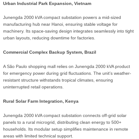
Urban Industrial Park Expansion, Vietnam
Junengda 2000 kVA compact substation powers a mid-sized
manufacturing hub near Hanoi, ensuring stable voltage for
machinery. Its space-saving design integrates seamlessly into tight
urban layouts, reducing downtime for factories.
Commercial Complex Backup System, Brazil
A São Paulo shopping mall relies on Junengda 2000 kVA product
for emergency power during grid fluctuations. The unit’s weather-
resistant structure withstands tropical climates, ensuring
uninterrupted retail operations.
Rural Solar Farm Integration, Kenya
Junengda 2000 kVA compact substation connects off-grid solar
panels to a rural microgrid, distributing clean energy to 500+
households. Its modular setup simplifies maintenance in remote
areas with limited technical support.