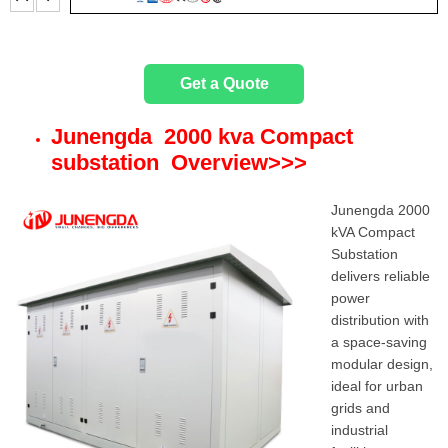
t
e
Get a Quote
r
Junengda 2000 kva Compact
substation Overview
>>>
Junengda 2000
kVA Compact
Substation
delivers reliable
power
distribution with
a space-saving
modular design,
ideal for urban
grids and
industrial