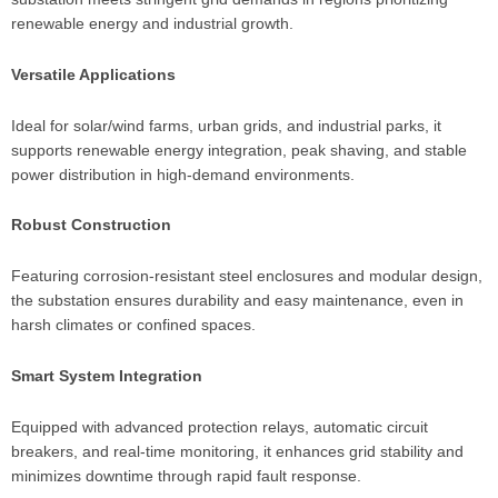
renewable energy and industrial growth.
Versatile Applications
Ideal for solar/wind farms, urban grids, and industrial parks, it
supports renewable energy integration, peak shaving, and stable
power distribution in high-demand environments.
Robust Construction
Featuring corrosion-resistant steel enclosures and modular design,
the substation ensures durability and easy maintenance, even in
harsh climates or confined spaces.
Smart System Integration
Equipped with advanced protection relays, automatic circuit
breakers, and real-time monitoring, it enhances grid stability and
minimizes downtime through rapid fault response.