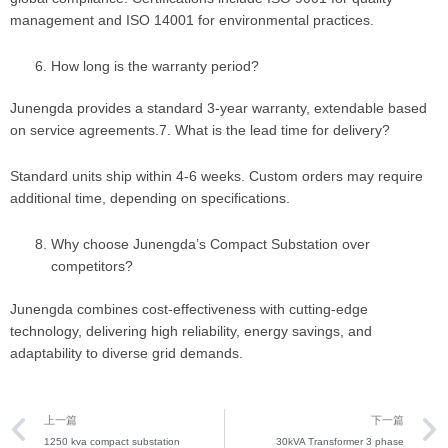
management and ISO 14001 for environmental practices.
How long is the warranty period?
Junengda provides a standard 3-year warranty, extendable based
on service agreements.7. What is the lead time for delivery?
Standard units ship within 4-6 weeks. Custom orders may require
additional time, depending on specifications.
Why choose Junengda’s Compact Substation over
competitors?
Junengda combines cost-effectiveness with cutting-edge
technology, delivering high reliability, energy savings, and
adaptability to diverse grid demands.
Prev
上一篇
下一篇
1250 kva compact substation
30kVA Transformer 3 phase