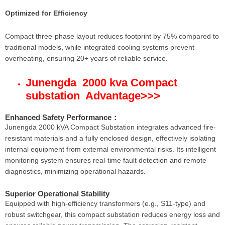
Optimized for Efficiency
Compact three-phase layout reduces footprint by 75% compared to
traditional models, while integrated cooling systems prevent
overheating, ensuring 20+ years of reliable service.
Junengda 2000 kva Compact
substation Advantage
>>>
Enhanced Safety Performance
：
Junengda 2000 kVA Compact Substation integrates advanced fire-
resistant materials and a fully enclosed design, effectively isolating
internal equipment from external environmental risks. Its intelligent
monitoring system ensures real-time fault detection and remote
diagnostics, minimizing operational hazards.
Superior Operational Stability
Equipped with high-efficiency transformers (e.g., S11-type) and
robust switchgear, this compact substation reduces energy loss and