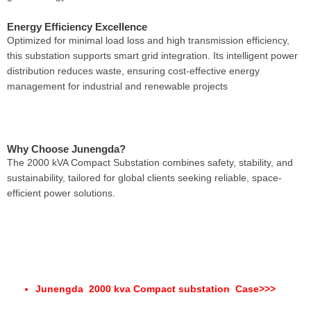
Energy Efficiency Excellence
Optimized for minimal load loss and high transmission efficiency,
this substation supports smart grid integration. Its intelligent power
distribution reduces waste, ensuring cost-effective energy
management for industrial and renewable projects
Why Choose Junengda?
The 2000 kVA Compact Substation combines safety, stability, and
sustainability, tailored for global clients seeking reliable, space-
efficient power solutions.
Junengda 2000 kva Compact substation Case
>>>