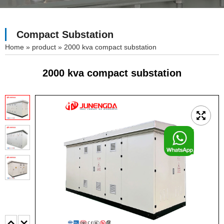
Compact Substation
»
product
»
2000 kva compact substation
2000 kva compact substation
F
o
o