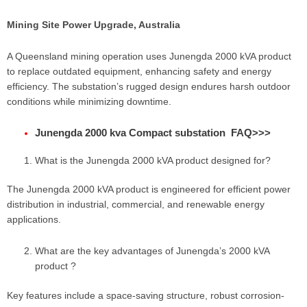
Mining Site Power Upgrade, Australia
A Queensland mining operation uses Junengda 2000 kVA product
to replace outdated equipment, enhancing safety and energy
efficiency. The substation’s rugged design endures harsh outdoor
conditions while minimizing downtime.
Junengda 2000 kva Compact substation FAQ
>>>
What is the Junengda 2000 kVA product designed for?
The Junengda 2000 kVA product is engineered for efficient power
distribution in industrial, commercial, and renewable energy
applications.
What are the key advantages of Junengda’s 2000 kVA
product ?
Key features include a space-saving structure, robust corrosion-