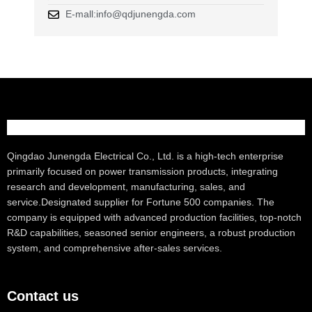
E-mall:info@qdjunengda.com
Qingdao Junengda Electrical Co., Ltd. is a high-tech enterprise
primarily focused on power transmission products, integrating
research and development, manufacturing, sales, and
service.Designated supplier for Fortune 500 companies. The
company is equipped with advanced production facilities, top-notch
R&D capabilities, seasoned senior engineers, a robust production
system, and comprehensive after-sales services.
Contact us