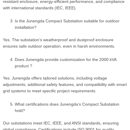
resistant enclosure, energy-efficient performance, and compliance
with international standards (IEC, IEEE).
Is the Junengda Compact Substation suitable for outdoor
installation?
Yes. The substation’s weatherproof and dustproof enclosure
ensures safe outdoor operation, even in harsh environments.
Does Junengda provide customization for the 2000 kVA
product ?
Yes. Junengda offers tailored solutions, including voltage
adjustments, additional safety features, and compatibility with smart
grid systems to meet specific project requirements.
What certifications does Junengda’s Compact Substation
hold?
Our substations meet IEC, IEEE, and ANSI standards, ensuring
global compliance. Certifications include ISO 9001 for quality