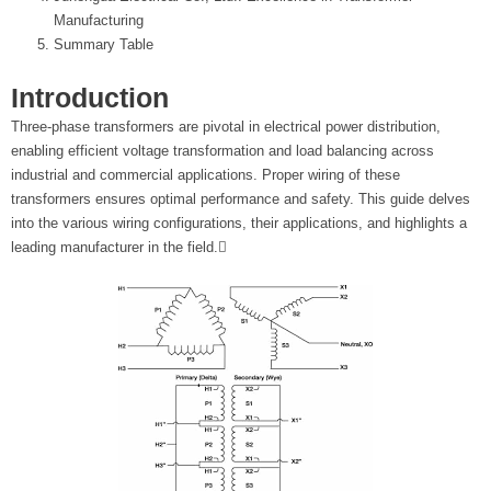
t
Manufacturing
Summary Table
e
Introduction
r
Three-phase transformers are pivotal in electrical power distribution,
enabling efficient voltage transformation and load balancing across
industrial and commercial applications. Proper wiring of these
transformers ensures optimal performance and safety. This guide delves
into the various wiring configurations, their applications, and highlights a
leading manufacturer in the field.