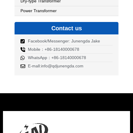
Dry-type Transformer
Power Transformer
Contact us
Facebook/Messenger: Junengda Jake
Mobile：+86-18140000678
WhatsApp：+86-18140000678
E-mall:info@qdjunengda.com