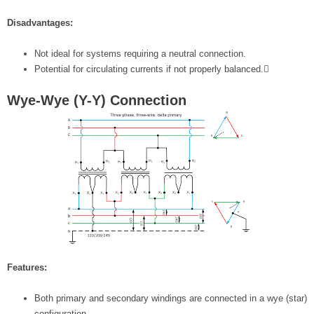
Disadvantages:
Not ideal for systems requiring a neutral connection.
Potential for circulating currents if not properly balanced.
Wye-Wye (Y-Y) Connection
Features:
Both primary and secondary windings are connected in a wye (star)
configuration.