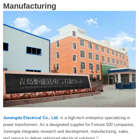
Manufacturing
Junengda Electrical Co., Ltd.
is a high-tech enterprise specializing in
power transformers. As a designated supplier for Fortune 500 companies,
Junengda integrates research and development, manufacturing, sales,
and service to deliver optimized electrical solutions.