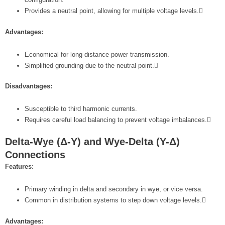
Provides a neutral point, allowing for multiple voltage levels.
Advantages:
Economical for long-distance power transmission.
Simplified grounding due to the neutral point.
Disadvantages:
Susceptible to third harmonic currents.
Requires careful load balancing to prevent voltage imbalances.
Delta-Wye (Δ-Y) and Wye-Delta (Y-Δ)
Connections
Features:
Primary winding in delta and secondary in wye, or vice versa.
Common in distribution systems to step down voltage levels.
Advantages: