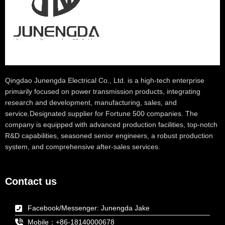
Qingdao Junengda Electrical Co., Ltd. is a high-tech enterprise
primarily focused on power transmission products, integrating
research and development, manufacturing, sales, and
service.Designated supplier for Fortune 500 companies. The
company is equipped with advanced production facilities, top-notch
R&D capabilities, seasoned senior engineers, a robust production
system, and comprehensive after-sales services.
Contact us
Facebook/Messenger: Junengda Jake
Mobile：+86-18140000678