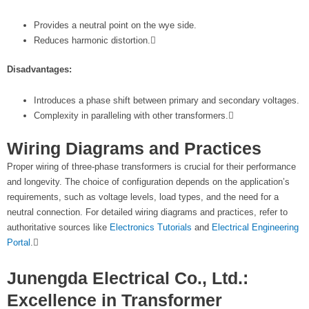
Provides a neutral point on the wye side.
Reduces harmonic distortion.
Disadvantages:
Introduces a phase shift between primary and secondary voltages.
Complexity in paralleling with other transformers.
Wiring Diagrams and Practices
Proper wiring of three-phase transformers is crucial for their performance
and longevity. The choice of configuration depends on the application’s
requirements, such as voltage levels, load types, and the need for a
neutral connection. For detailed wiring diagrams and practices, refer to
authoritative sources like
Electronics Tutorials
and
Electrical Engineering
Portal
.
Junengda Electrical Co., Ltd.:
Excellence in Transformer