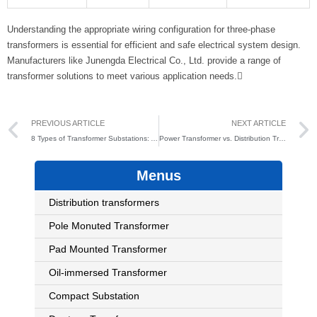
Understanding the appropriate wiring configuration for three-phase
transformers is essential for efficient and safe electrical system design.
Manufacturers like Junengda Electrical Co., Ltd. provide a range of
transformer solutions to meet various application needs.
Prev
PREVIOUS ARTICLE
NEXT ARTICLE
8 Types of Transformer Substations: A Complete Guide (2025)
Power Transformer vs. Distribution Transformer: 4 Key Differences and Applications
Menus
Distribution transformers
Pole Monuted Transformer
Pad Mounted Transformer
Oil-immersed Transformer
Compact Substation