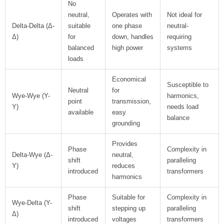
No
neutral,
Operates with
Not ideal for
Delta-Delta (Δ-
suitable
one phase
neutral-
Δ)
for
down, handles
requiring
balanced
high power
systems
loads
Economical
Susceptible to
Neutral
for
Wye-Wye (Y-
harmonics,
point
transmission,
Y)
needs load
available
easy
balance
grounding
Provides
Phase
Complexity in
Delta-Wye (Δ-
neutral,
shift
paralleling
Y)
reduces
introduced
transformers
harmonics
Phase
Suitable for
Complexity in
Wye-Delta (Y-
shift
stepping up
paralleling
Δ)
introduced
voltages
transformers