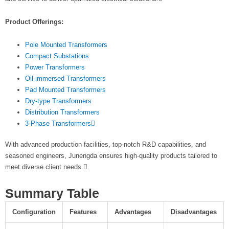
Product Offerings:
Pole Mounted Transformers
Compact Substations
Power Transformers
Oil-immersed Transformers
Pad Mounted Transformers
Dry-type Transformers
Distribution Transformers
3-Phase Transformers
With advanced production facilities, top-notch R&D capabilities, and
seasoned engineers, Junengda ensures high-quality products tailored to
meet diverse client needs.
Summary Table
Configuration
Features
Advantages
Disadvantages