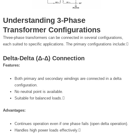
Understanding 3-Phase
Transformer Configurations
Three-phase transformers can be connected in several configurations,
each suited to specific applications. The primary configurations include:
Delta-Delta (Δ-Δ) Connection
Features:
Both primary and secondary windings are connected in a delta
configuration.
No neutral point is available.
Suitable for balanced loads.
Advantages:
Continues operation even if one phase fails (open delta operation).
Handles high power loads effectively.