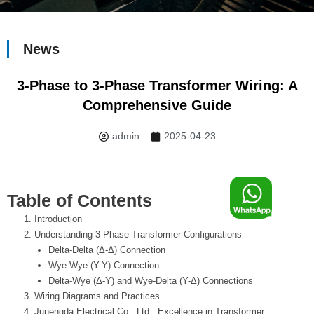
News
3-Phase to 3-Phase Transformer Wiring: A
Comprehensive Guide
admin
2025-04-23
F
Table of Contents
Introduction
o
Understanding 3-Phase Transformer Configurations
Delta-Delta (Δ-Δ) Connection
o
Wye-Wye (Y-Y) Connection
Delta-Wye (Δ-Y) and Wye-Delta (Y-Δ) Connections
Wiring Diagrams and Practices
Junengda Electrical Co., Ltd.: Excellence in Transformer