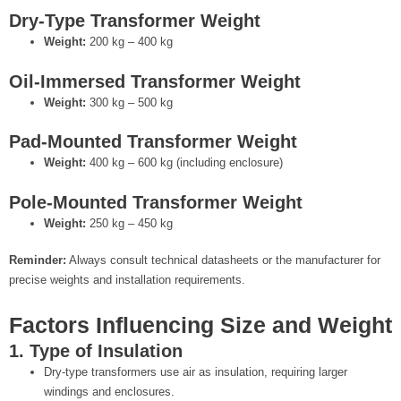
Dry-Type Transformer Weight
Weight:
200 kg – 400 kg
Oil-Immersed Transformer Weight
Weight:
300 kg – 500 kg
Pad-Mounted Transformer Weight
Weight:
400 kg – 600 kg (including enclosure)
Pole-Mounted Transformer Weight
Weight:
250 kg – 450 kg
Reminder:
Always consult technical datasheets or the manufacturer for
precise weights and installation requirements.
Factors Influencing Size and Weight
1. Type of Insulation
Dry-type transformers use air as insulation, requiring larger
windings and enclosures.