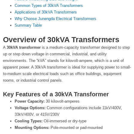
Common Types of 30kVA Transformers
Applications of 30kVA Transformers
Why Choose Junengda Electrical Transformers
Summary Table
Overview of 30kVA Transformers
A
30kVA transformer
is a medium-capacity transformer designed to step
up or step down voltage in commercial, industrial, and utility
environments. The “kVA” stands for kilovolt-ampere, which is a unit of
apparent power. A 30kVA transformer is ideal for supplying power to small-
to-medium scale electrical loads such as office buildings, equipment
rooms, or industrial control panels.
Key Features of a 30kVA Transformer
Power Capacity:
30 kilovolt-amperes
Voltage Options:
Common configurations include 11kV/400V,
33kV/400V, or 415V/230V
Cooling Types:
Oil-immersed or dry-type
Mounting Options:
Pole-mounted or pad-mounted