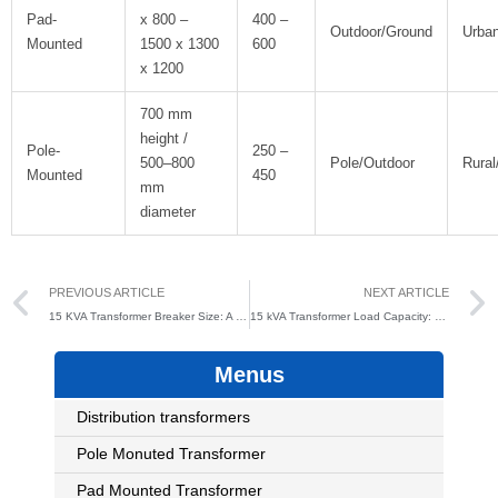
Pad-
x 800 –
400 –
Outdoor/Ground
Urba
Mounted
1500 x 1300
600
x 1200
700 mm
height /
Pole-
250 –
500–800
Pole/Outdoor
Rural/
Mounted
450
mm
diameter
Prev
PREVIOUS ARTICLE
NEXT ARTICLE
15 KVA Transformer Breaker Size: A Complete Guide for Safe Electrical System Design
15 kVA Transformer Load Capacity: Everything You Need to Know
Menus
Distribution transformers
Pole Monuted Transformer
Pad Mounted Transformer