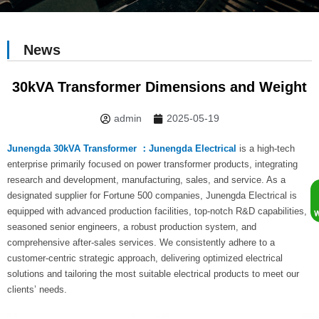
News
30kVA Transformer Dimensions and Weight
admin
2025-05-19
Junengda 30kVA Transformer ：Junengda Electrical
is a high-tech
enterprise primarily focused on power transformer products, integrating
research and development, manufacturing, sales, and service. As a
designated supplier for Fortune 500 companies, Junengda Electrical is
equipped with advanced production facilities, top-notch R&D capabilities,
seasoned senior engineers, a robust production system, and
comprehensive after-sales services. We consistently adhere to a
customer-centric strategic approach, delivering optimized electrical
solutions and tailoring the most suitable electrical products to meet our
clients’ needs.