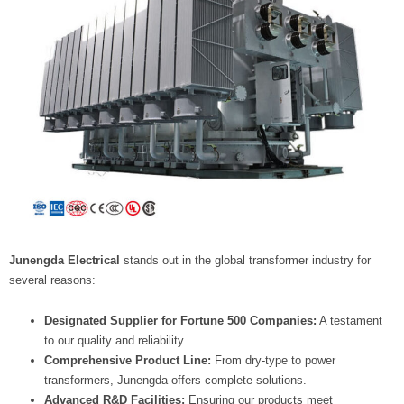
Junengda Electrical
stands out in the global transformer industry for
several reasons:
Designated Supplier for Fortune 500 Companies:
A testament
to our quality and reliability.
Comprehensive Product Line:
From dry-type to power
transformers, Junengda offers complete solutions.
Advanced R&D Facilities:
Ensuring our products meet