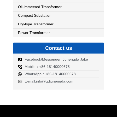
Oil-immersed Transformer
Compact Substation
Dry-type Transformer
Power Transformer
Contact us
Facebook/Messenger: Junengda Jake
Mobile：+86-18140000678
WhatsApp：+86-18140000678
E-mall:info@qdjunengda.com