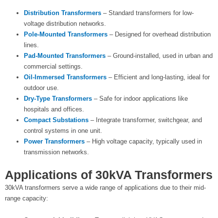
Distribution Transformers
– Standard transformers for low-
voltage distribution networks.
Pole-Mounted Transformers
– Designed for overhead distribution
lines.
Pad-Mounted Transformers
– Ground-installed, used in urban and
commercial settings.
Oil-Immersed Transformers
– Efficient and long-lasting, ideal for
outdoor use.
Dry-Type Transformers
– Safe for indoor applications like
hospitals and offices.
Compact Substations
– Integrate transformer, switchgear, and
control systems in one unit.
Power Transformers
– High voltage capacity, typically used in
transmission networks.
Applications of 30kVA Transformers
30kVA transformers serve a wide range of applications due to their mid-
range capacity: