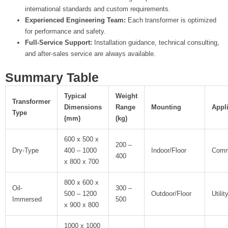
international standards and custom requirements.
Experienced Engineering Team:
Each transformer is optimized
for performance and safety.
Full-Service Support:
Installation guidance, technical consulting,
and after-sales service are always available.
Summary Table
Typical
Weight
Transformer
Dimensions
Range
Mounting
Appl
Type
(mm)
(kg)
600 x 500 x
200 –
Dry-Type
400 – 1000
Indoor/Floor
Comme
400
x 800 x 700
800 x 600 x
Oil-
300 –
500 – 1200
Outdoor/Floor
Utilit
Immersed
500
x 900 x 800
1000 x 1000