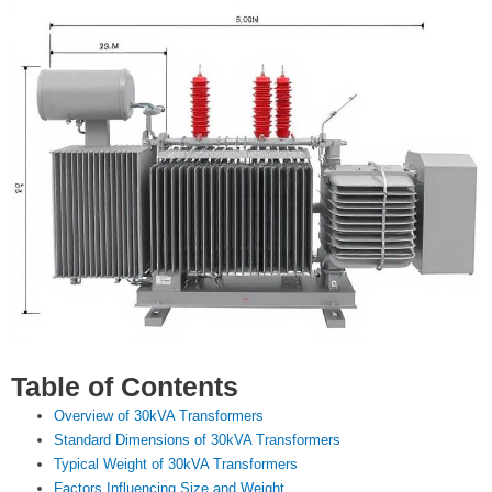
Table of Contents
Overview of 30kVA Transformers
Standard Dimensions of 30kVA Transformers
Typical Weight of 30kVA Transformers
Factors Influencing Size and Weight