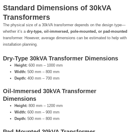
Standard Dimensions of 30kVA
Transformers
The physical size of a 30kVA transformer depends on the design type—
whether it’s a
dry-type, oil-immersed, pole-mounted, or pad-mounted
transformer. However, average dimensions can be estimated to help with
installation planning.
Dry-Type 30kVA Transformer Dimensions
Height:
600 mm – 1000 mm
Width:
500 mm – 800 mm
Depth:
400 mm – 700 mm
Oil-Immersed 30kVA Transformer
Dimensions
Height:
800 mm – 1200 mm
Width:
600 mm – 900 mm
Depth:
500 mm – 800 mm
Pad-Mounted 30kVA Transformer