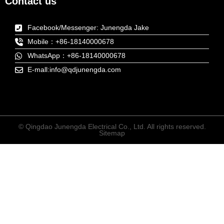
Contact us
Facebook/Messenger: Junengda Jake
Mobile：+86-18140000678
WhatsApp：+86-18140000678
E-mall:info@qdjunengda.com
© Qingdao Junengda Electrical Co., Ltd. All rights reserved.
Sitemap