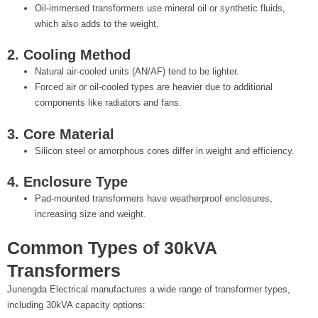
Oil-immersed transformers use mineral oil or synthetic fluids,
which also adds to the weight.
2. Cooling Method
Natural air-cooled units (AN/AF) tend to be lighter.
Forced air or oil-cooled types are heavier due to additional
components like radiators and fans.
3. Core Material
Silicon steel or amorphous cores differ in weight and efficiency.
4. Enclosure Type
Pad-mounted transformers have weatherproof enclosures,
increasing size and weight.
Common Types of 30kVA
Transformers
Junengda Electrical manufactures a wide range of transformer types,
including 30kVA capacity options: