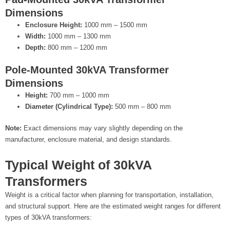
Dimensions
Enclosure Height:
1000 mm – 1500 mm
Width:
1000 mm – 1300 mm
Depth:
800 mm – 1200 mm
Pole-Mounted 30kVA Transformer
Dimensions
Height:
700 mm – 1000 mm
Diameter (Cylindrical Type):
500 mm – 800 mm
Note:
Exact dimensions may vary slightly depending on the
manufacturer, enclosure material, and design standards.
Typical Weight of 30kVA
Transformers
Weight is a critical factor when planning for transportation, installation,
and structural support. Here are the estimated weight ranges for different
types of 30kVA transformers: