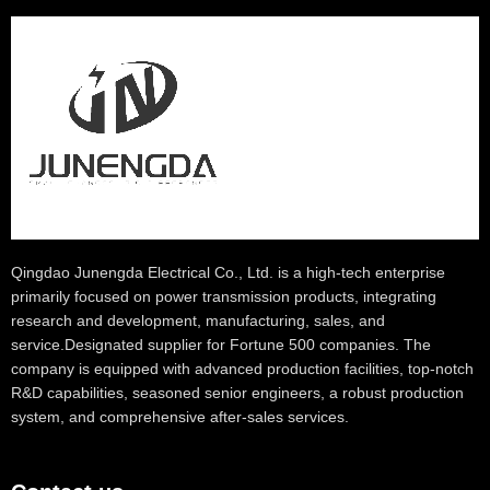
Qingdao Junengda Electrical Co., Ltd. is a high-tech enterprise
primarily focused on power transmission products, integrating
research and development, manufacturing, sales, and
service.Designated supplier for Fortune 500 companies. The
company is equipped with advanced production facilities, top-notch
R&D capabilities, seasoned senior engineers, a robust production
system, and comprehensive after-sales services.