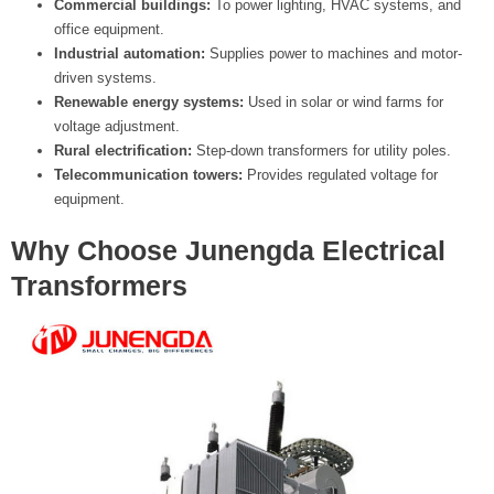
Commercial buildings:
To power lighting, HVAC systems, and
office equipment.
Industrial automation:
Supplies power to machines and motor-
driven systems.
Renewable energy systems:
Used in solar or wind farms for
voltage adjustment.
Rural electrification:
Step-down transformers for utility poles.
Telecommunication towers:
Provides regulated voltage for
equipment.
Why Choose Junengda Electrical
Transformers