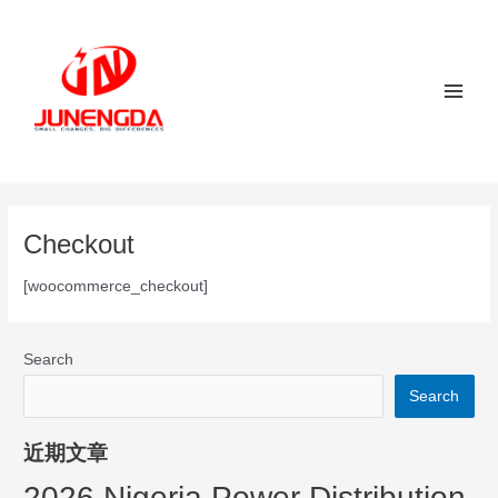
Skip
Main
to
Men
content
Checkout
[woocommerce_checkout]
Search
Search
近期文章
2026 Nigeria Power Distribution