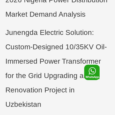
Market Demand Analysis
Junengda Electric Solution:
Custom-Designed 10/35KV Oil-
Immersed Power Transformer
F
for the Grid Upgrading and
o
Renovation Project in
o
Uzbekistan