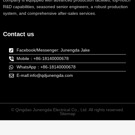
company is equipped with advanced production facilities, top-notch
R&D capabilities, seasoned senior engineers, a robust production
system, and comprehensive after-sales services.
Contact us
Facebook/Messenger: Junengda Jake
Mobile：+86-18140000678
WhatsApp：+86-18140000678
E-mall:info@qdjunengda.com
© Qingdao Junengda Electrical Co., Ltd. All rights reserved.
Sitemap