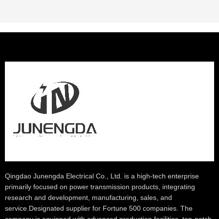
Qingdao Junengda Electrical Co., Ltd. is a high-tech enterprise
primarily focused on power transmission products, integrating
research and development, manufacturing, sales, and
service.Designated supplier for Fortune 500 companies. The