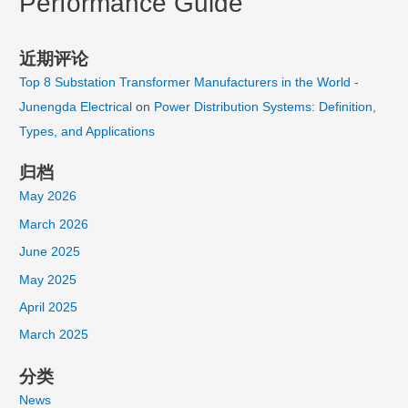
Performance Guide
近期评论
Top 8 Substation Transformer Manufacturers in the World -
Junengda Electrical
on
Power Distribution Systems: Definition,
Types, and Applications
归档
May 2026
March 2026
June 2025
May 2025
April 2025
March 2025
分类
News