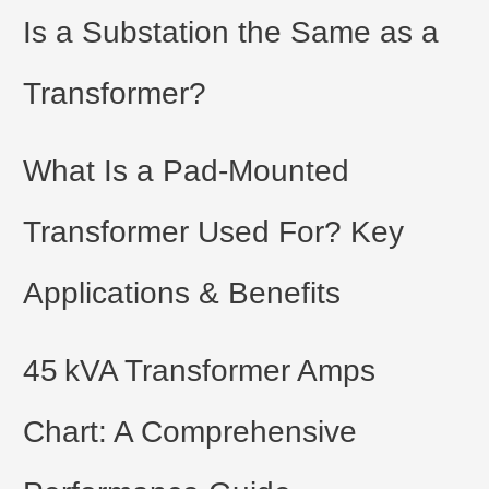
t
Is a Substation the Same as a
e
Transformer?
r
What Is a Pad-Mounted
Transformer Used For? Key
Applications & Benefits
45 kVA Transformer Amps
Chart: A Comprehensive