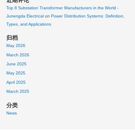
近期评论
Top 8 Substation Transformer Manufacturers in the World -
Junengda Electrical
on
Power Distribution Systems: Definition,
Types, and Applications
归档
May 2026
March 2026
June 2025
May 2025
April 2025
March 2025
分类
News