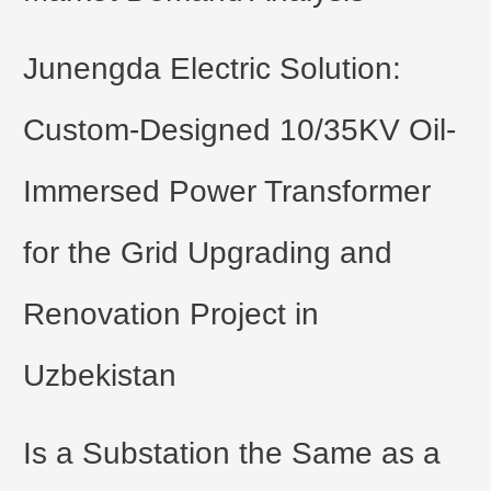
Junengda Electric Solution:
Custom-Designed 10/35KV Oil-
Immersed Power Transformer
for the Grid Upgrading and
Renovation Project in
Uzbekistan
Is a Substation the Same as a