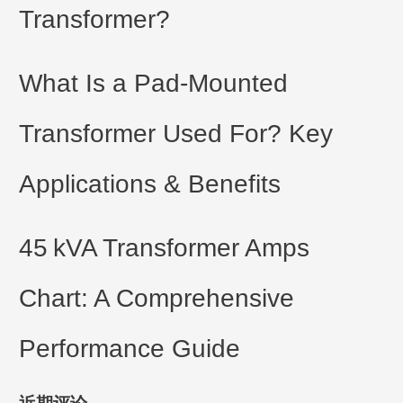
Transformer?
What Is a Pad-Mounted
Transformer Used For? Key
Applications & Benefits
45 kVA Transformer Amps
Chart: A Comprehensive
Performance Guide