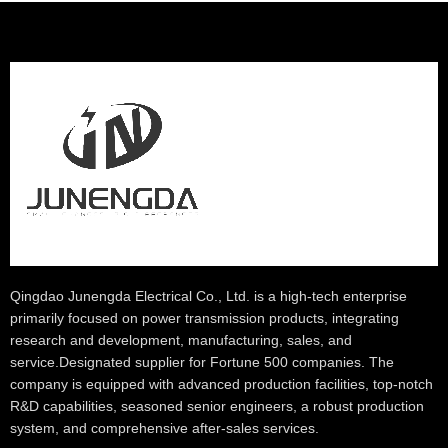
Qingdao Junengda Electrical Co., Ltd. is a high-tech enterprise
primarily focused on power transmission products, integrating
research and development, manufacturing, sales, and
service.Designated supplier for Fortune 500 companies. The
company is equipped with advanced production facilities, top-notch
R&D capabilities, seasoned senior engineers, a robust production
system, and comprehensive after-sales services.