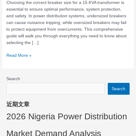
t
Choosing the correct breaker size for a 15 KVA transformer is
essential to ensure optimal performance, system protection,
e
and safety. In power distribution systems, undersized breakers
can cause nuisance tripping, while oversized breakers may fail
to protect equipment from overcurrents. This comprehensive
r
guide will walk you through everything you need to know about
selecting the […]
Read More »
Search
Search
近期文章
2026 Nigeria Power Distribution
Market Demand Analysis