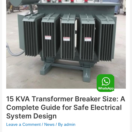
A
Complete
Guide
for
Safe
Electrical
System
Design
F
o
15 KVA Transformer Breaker Size: A
Complete Guide for Safe Electrical
o
System Design
Leave a Comment
/
News
/ By
admin