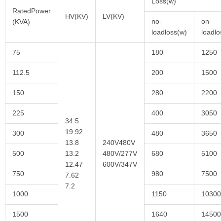
Loss(w)
RatedPower
HV(KV)
LV(KV)
no-
on-
(KVA)
loadloss(w)
loadl
75
180
1250
112.5
200
1500
150
280
2200
225
400
3050
34.5
19.92
300
480
3650
13.8
240V480V
500
13.2
480V/277V
680
5100
12.47
600V/347V
750
980
7500
7.62
7.2
1000
1150
10300
1500
1640
14500