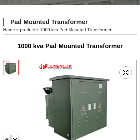
Pad Mounted Transformer
»
product
»
1000 kva Pad Mounted Transformer
1000 kva Pad Mounted Transformer