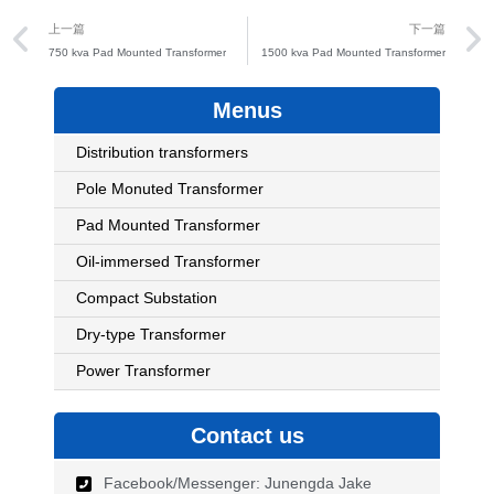
Prev
上一篇
下一篇
750 kva Pad Mounted Transformer
1500 kva Pad Mounted Transformer
Menus
Distribution transformers
Pole Monuted Transformer
Pad Mounted Transformer
Oil-immersed Transformer
Compact Substation
Dry-type Transformer
Power Transformer
Contact us
Facebook/Messenger: Junengda Jake