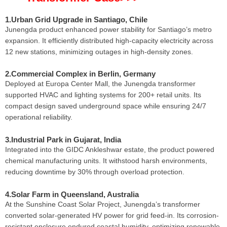
1.Urban Grid Upgrade in Santiago, Chile
Junengda product enhanced power stability for Santiago’s metro
expansion. It efficiently distributed high-capacity electricity across
12 new stations, minimizing outages in high-density zones.
2.Commercial Complex in Berlin, Germany
Deployed at Europa Center Mall, the Junengda transformer
supported HVAC and lighting systems for 200+ retail units. Its
compact design saved underground space while ensuring 24/7
operational reliability.
3.Industrial Park in Gujarat, India
Integrated into the GIDC Ankleshwar estate, the product powered
chemical manufacturing units. It withstood harsh environments,
reducing downtime by 30% through overload protection.
4.Solar Farm in Queensland, Australia
At the Sunshine Coast Solar Project, Junengda’s transformer
converted solar-generated HV power for grid feed-in. Its corrosion-
resistant enclosure endured coastal humidity, optimizing renewable