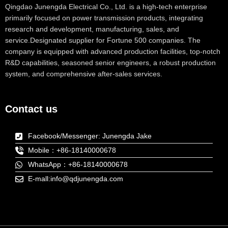
Qingdao Junengda Electrical Co., Ltd. is a high-tech enterprise
primarily focused on power transmission products, integrating
research and development, manufacturing, sales, and
service.Designated supplier for Fortune 500 companies. The
company is equipped with advanced production facilities, top-notch
R&D capabilities, seasoned senior engineers, a robust production
system, and comprehensive after-sales services.
Contact us
Facebook/Messenger: Junengda Jake
Mobile：+86-18140000678
WhatsApp：+86-18140000678
E-mall:info@qdjunengda.com