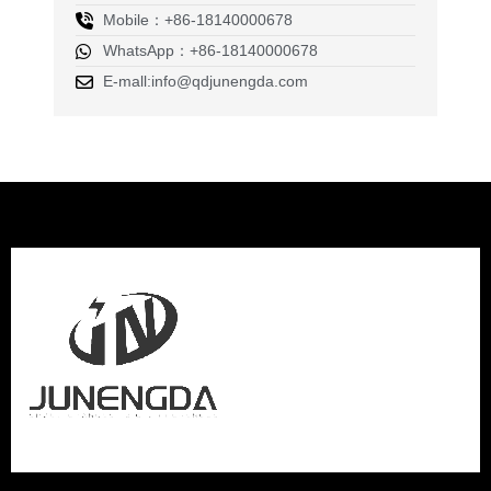
Mobile：+86-18140000678
WhatsApp：+86-18140000678
E-mall:info@qdjunengda.com