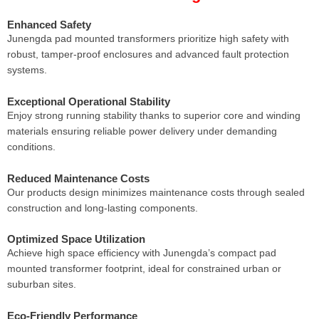
Enhanced Safety
Junengda pad mounted transformers prioritize high safety with
robust, tamper-proof enclosures and advanced fault protection
systems.
Exceptional Operational Stability
Enjoy strong running stability thanks to superior core and winding
materials ensuring reliable power delivery under demanding
conditions.
Reduced Maintenance Costs
Our products design minimizes maintenance costs through sealed
construction and long-lasting components.
Optimized Space Utilization
Achieve high space efficiency with Junengda’s compact pad
mounted transformer footprint, ideal for constrained urban or
suburban sites.
Eco-Friendly Performance