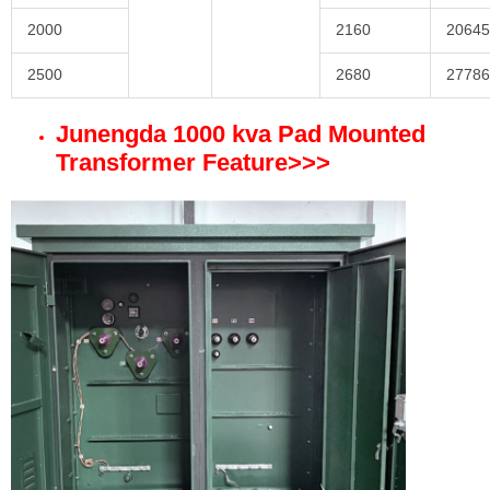
2000
2160
20645
2500
2680
27786
Junengda 1000 kva Pad Mounted
Transformer Feature
>>>