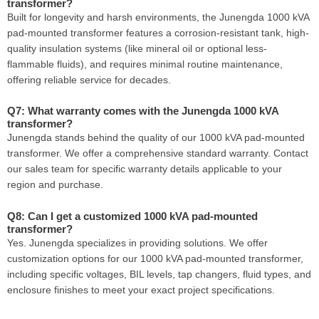
transformer?
Built for longevity and harsh environments, the Junengda 1000 kVA
pad-mounted transformer features a corrosion-resistant tank, high-
quality insulation systems (like mineral oil or optional less-
flammable fluids), and requires minimal routine maintenance,
offering reliable service for decades.
Q7: What warranty comes with the Junengda 1000 kVA
transformer?
Junengda stands behind the quality of our 1000 kVA pad-mounted
transformer. We offer a comprehensive standard warranty. Contact
our sales team for specific warranty details applicable to your
region and purchase.
Q8: Can I get a customized 1000 kVA pad-mounted
transformer?
Yes. Junengda specializes in providing solutions. We offer
customization options for our 1000 kVA pad-mounted transformer,
including specific voltages, BIL levels, tap changers, fluid types, and
enclosure finishes to meet your exact project specifications.