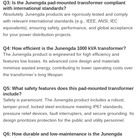
Q3: Is the Junengda pad-mounted transformer compliant
with international standards?
Absolutely. Junengda products are rigorously tested and comply
with relevant international standards (e.g., IEEE, ANSI, IEC
equivalents), ensuring safety, performance, and global acceptance
for your power distribution projects.
Q4: How efficient is the Junengda 1000 kVA transformer?
The Junengda product is engineered for high efficiency and
features low losses. Its advanced core design and materials
minimize wasted energy, contributing to lower operating costs over
the transformer’s long lifespan.
Q5: What safety features does this pad-mounted transformer
include?
Safety is paramount. The Junengda product includes a robust,
tamper-proof, locked steel enclosure meeting IP67 standards,
pressure relief devices, fault interrupters, and secure grounding. Its
design prioritizes protection for the public and utility personnel.
Q6: How durable and low-maintenance is the Junengda