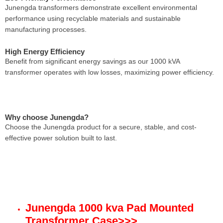
Junengda transformers demonstrate excellent environmental
performance using recyclable materials and sustainable
manufacturing processes.
High Energy Efficiency
Benefit from significant energy savings as our 1000 kVA
transformer operates with low losses, maximizing power efficiency.
Why choose Junengda?
Choose the Junengda product for a secure, stable, and cost-
effective power solution built to last.
Junengda 1000 kva Pad Mounted
Transformer Case
>>>