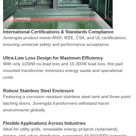
International Certifications & Standards Compliance
Junengda product meets ANSI, IEEE, CSA, and UL certifications,
ensuring universal safety and performance acceptance.
Ultra-Low Loss Design for Maximum Efficiency
With only 1150W no-load loss and 10,300W load loss, this pad
mounted transformer minimizes energy waste and operational
costs.
Robust Stainless Steel Enclosure
Featuring a corrosion-resistant stainless steel tank and three-point
latching doors, Junengda transformers withstand harsh
environments globally.
Flexible Applications Across Industries
Ideal for utility grids, renewable energy projects (solar/wind),
mining, and urban distribution, supporting 34.5kV/400V networks.