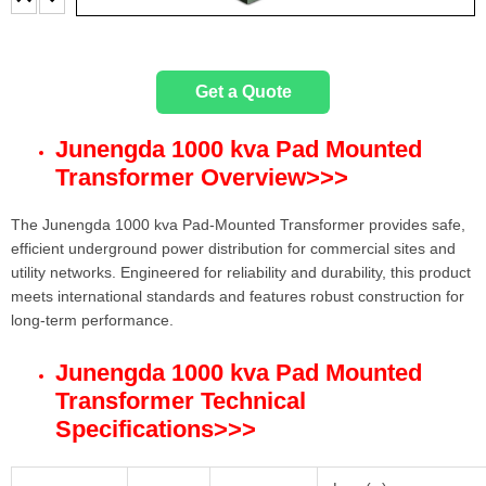
Get a Quote
Junengda 1000 kva Pad Mounted
Transformer Overview
>>>
The Junengda 1000 kva Pad-Mounted Transformer provides safe,
efficient underground power distribution for commercial sites and
utility networks. Engineered for reliability and durability, this product
meets international standards and features robust construction for
long-term performance.
Junengda 1000 kva Pad Mounted
Transformer Technical
Specifications
>>>