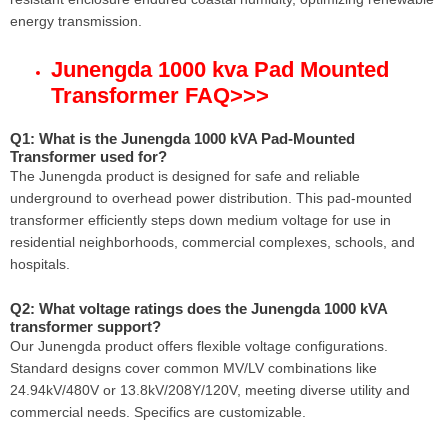
energy transmission.
Junengda 1000 kva Pad Mounted
Transformer FAQ
>>>
Q1: What is the Junengda 1000 kVA Pad-Mounted
Transformer used for?
The Junengda product is designed for safe and reliable
underground to overhead power distribution. This pad-mounted
transformer efficiently steps down medium voltage for use in
residential neighborhoods, commercial complexes, schools, and
hospitals.
Q2: What voltage ratings does the Junengda 1000 kVA
transformer support?
Our Junengda product offers flexible voltage configurations.
Standard designs cover common MV/LV combinations like
24.94kV/480V or 13.8kV/208Y/120V, meeting diverse utility and
commercial needs. Specifics are customizable.