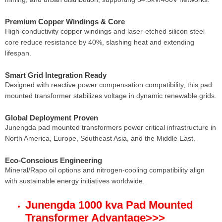
Premium Copper Windings & Core
High-conductivity copper windings and laser-etched silicon steel
core reduce resistance by 40%, slashing heat and extending
lifespan.
Smart Grid Integration Ready
Designed with reactive power compensation compatibility, this pad
mounted transformer stabilizes voltage in dynamic renewable grids.
Global Deployment Proven
Junengda pad mounted transformers power critical infrastructure in
North America, Europe, Southeast Asia, and the Middle East.
Eco-Conscious Engineering
Mineral/Rapo oil options and nitrogen-cooling compatibility align
with sustainable energy initiatives worldwide.
Junengda 1000 kva Pad Mounted
Transformer Advantage
>>>