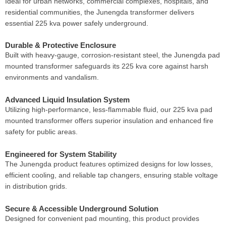
Ideal for urban networks, commercial complexes, hospitals, and
residential communities, the Junengda transformer delivers
essential 225 kva power safely underground.
Durable & Protective Enclosure
Built with heavy-gauge, corrosion-resistant steel, the Junengda pad
mounted transformer safeguards its 225 kva core against harsh
environments and vandalism.
Advanced Liquid Insulation System
Utilizing high-performance, less-flammable fluid, our 225 kva pad
mounted transformer offers superior insulation and enhanced fire
safety for public areas.
Engineered for System Stability
The Junengda product features optimized designs for low losses,
efficient cooling, and reliable tap changers, ensuring stable voltage
in distribution grids.
Secure & Accessible Underground Solution
Designed for convenient pad mounting, this product provides