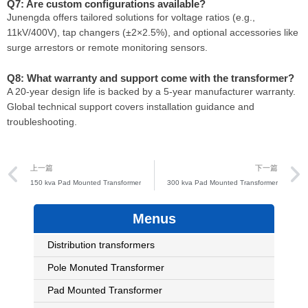
Q7: Are custom configurations available?
Junengda offers tailored solutions for voltage ratios (e.g.,
11kV/400V), tap changers (±2×2.5%), and optional accessories like
surge arrestors or remote monitoring sensors.
Q8: What warranty and support come with the transformer?
A 20-year design life is backed by a 5-year manufacturer warranty.
Global technical support covers installation guidance and
troubleshooting.
Prev
上一篇
下一篇
150 kva Pad Mounted Transformer
300 kva Pad Mounted Transformer
Menus
Distribution transformers
Pole Monuted Transformer
Pad Mounted Transformer