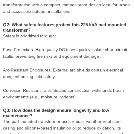
transformation with a compact, tamper-proof design ideal for urban
and accessible outdoor installations.
Q2: What safety features protect this 225 kVA pad-mounted
transformer?
Safety is prioritized through:
Fuse Protection: High-quality DC fuses quickly isolate short-circuit
faults, preventing fire risks and equipment damage .
Arc-Resistant Enclosures: External arc shields contain electrical
arcs, enhancing field safety .
Corrosion-Resistant Tank: Sealed construction withstands harsh
environments (e.g., moisture, rodents).
Q3: How does the design ensure longevity and low
maintenance?
The pad-mounted transformer uses robust, weatherproof steel
casing and silicone-based insulation oil to reduce oxidation. Its