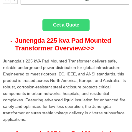
Get a Quote
Junengda 225 kva Pad Mounted
Transformer Overview
>>>
Junengda’s 225 kVA Pad Mounted Transformer delivers safe,
reliable underground power distribution for global infrastructure.
Engineered to meet rigorous IEC, IEEE, and ANSI standards, this
product is trusted across North America, Europe, and Australia. Its
robust, corrosion-resistant steel enclosure protects critical
components in urban networks, hospitals, and residential
complexes. Featuring advanced liquid insulation for enhanced fire
safety and optimized for low-loss operation, the Junengda
transformer ensures stable voltage delivery in diverse subsurface
applications.