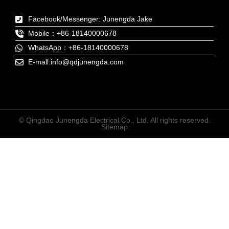
Facebook/Messenger: Junengda Jake
Mobile：+86-18140000678
WhatsApp：+86-18140000678
E-mall:info@qdjunengda.com
© Qingdao Junengda Electrical Co., Ltd. All rights reserved.
Sitemap