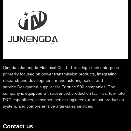
Qingdao Junengda Electrical Co., Ltd. is a high-tech enterprise
primarily focused on power transmission products, integrating
research and development, manufacturing, sales, and
service.Designated supplier for Fortune 500 companies. The
company is equipped with advanced production facilities, top-notch
R&D capabilities, seasoned senior engineers, a robust production
system, and comprehensive after-sales services.
Contact us