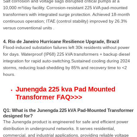
Salt corrosion and voltage sags disrupted critical pumps at a
10,000 m³/day facility. Corrosion-resistant 225 kVA pad-mounted
transformers with integrated surge protection. Achieved 18-month
continuous operation; ITAE (control stability) improved by 26.3%
versus conventional units .
4. Rio de Janeiro Hurricane Resilience Upgrade, Brazil
Flood-induced substation failures left 30k residents without power
for days. Waterproof (IP68) 225 kVA transformers + backup diesel
integration for rapid auto-switching.Sustained cooling during 2024
storms, reducing load-shedding by 85% and recovery time to <2
hours.
Junengda 225 kva Pad Mounted
Transformer FAQ
>>>
Q1: What is the Junengda 225 kVA Pad-Mounted Transformer
designed for?
The Junengda product is engineered for safe and efficient power
distribution in underground networks. It serves residential,
commercial, and industrial applications, providing reliable voltage