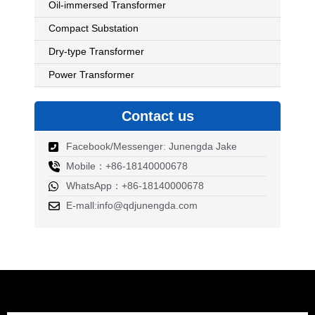
Oil-immersed Transformer
Compact Substation
Dry-type Transformer
Power Transformer
Contact us
Facebook/Messenger: Junengda Jake
Mobile：+86-18140000678
WhatsApp：+86-18140000678
E-mall:info@qdjunengda.com