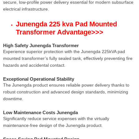
secure, low-profile power delivery essential for modern subsurface
electrical infrastructure.
Junengda 225 kva Pad Mounted
Transformer Advantage
>>>
High Safety Junengda Transformer
Experience superior protection with the Junengda 225kVA pad
mounted transformer’s fully sealed tank, effectively preventing fire
hazards and accidental contact.
Exceptional Operational Stability
The Junengda product ensures reliable power delivery thanks to
robust construction and advanced design standards, minimizing
downtime.
Low Maintenance Costs Junengda
Significantly reduce service expenses with the virtually
maintenance-free design of the Junengda product.