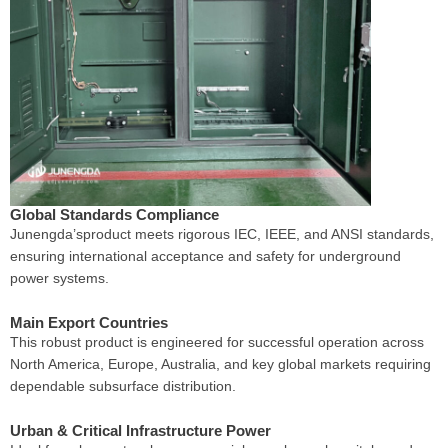
Global Standards Compliance
Junengda’sproduct meets rigorous IEC, IEEE, and ANSI standards,
ensuring international acceptance and safety for underground
power systems.
Main Export Countries
This robust product is engineered for successful operation across
North America, Europe, Australia, and key global markets requiring
dependable subsurface distribution.
Urban & Critical Infrastructure Power