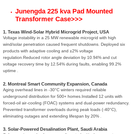
Junengda 225 kva Pad Mounted
Transformer Case
>>>
1. Texas Wind-Solar Hybrid Microgrid Project, USA
Voltage instability in a 25 MW renewable microgrid with high
wind/solar penetration caused frequent shutdowns. Deployed six
products with adaptive cooling and ±2% voltage
regulation.Reduced rotor angle deviation by 10.94% and cut
voltage recovery time by 12.54% during faults, enabling 99.2%
uptime .
2. Montreal Smart Community Expansion, Canada
Aging overhead lines in -30°C winters required reliable
underground distribution for 500+ homes.Installed 12 units with
forced-oil air-cooling (FOAC) systems and dual-power redundancy.
Prevented transformer overloads during peak loads (-40°C),
eliminating outages and extending lifespan by 20% .
3. Solar-Powered Desalination Plant, Saudi Arabia