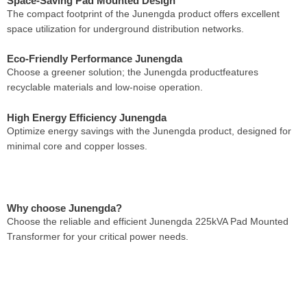
Space-Saving Pad Mounted Design
The compact footprint of the Junengda product offers excellent
space utilization for underground distribution networks.
Eco-Friendly Performance Junengda
Choose a greener solution; the Junengda productfeatures
recyclable materials and low-noise operation.
High Energy Efficiency Junengda
Optimize energy savings with the Junengda product, designed for
minimal core and copper losses.
Why choose Junengda?
Choose the reliable and efficient Junengda 225kVA Pad Mounted
Transformer for your critical power needs.