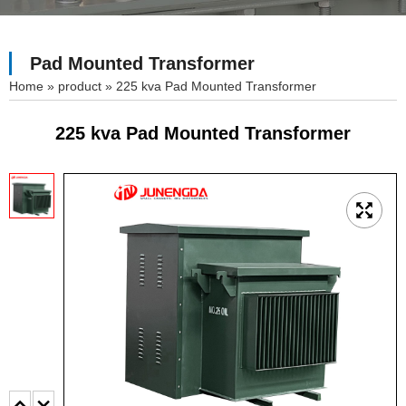
Pad Mounted Transformer
»
product
»
225 kva Pad Mounted Transformer
225 kva Pad Mounted Transformer