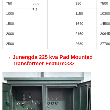
750
980
7500
7.62
7.2
1000
1150
10300
1500
1640
14500
2000
2160
20645
2500
2680
27786
Junengda 225 kva Pad Mounted
Transformer Feature
>>>