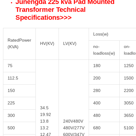
Junengda 225 kva Pad Mounted
Transformer Technical
Specifications
>>>
Loss(w)
RatedPower
HV(KV)
LV(KV)
no-
on-
(KVA)
loadloss(w)
loadl
75
180
1250
112.5
200
1500
150
280
2200
225
400
3050
34.5
19.92
300
480
3650
13.8
240V480V
500
13.2
480V/277V
680
5100
12.47
600V/347V