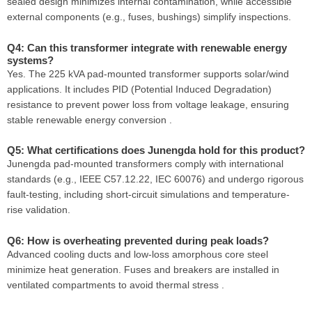
sealed design minimizes internal contamination, while accessible
external components (e.g., fuses, bushings) simplify inspections.
Q4: Can this transformer integrate with renewable energy
systems?
Yes. The 225 kVA pad-mounted transformer supports solar/wind
applications. It includes PID (Potential Induced Degradation)
resistance to prevent power loss from voltage leakage, ensuring
stable renewable energy conversion .
Q5: What certifications does Junengda hold for this product?
Junengda pad-mounted transformers comply with international
standards (e.g., IEEE C57.12.22, IEC 60076) and undergo rigorous
fault-testing, including short-circuit simulations and temperature-
rise validation.
Q6: How is overheating prevented during peak loads?
Advanced cooling ducts and low-loss amorphous core steel
minimize heat generation. Fuses and breakers are installed in
ventilated compartments to avoid thermal stress .