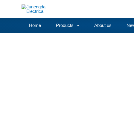
Skip
to
content
Home
Products
About us
Ne