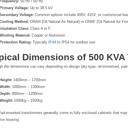
Frequency:
50 Hz / 60 Hz
Primary Voltage:
Up to 38.5 kV
Secondary Voltage:
Common options include 400V, 415V, or customized b
Cooling Method:
ONAN (Oil Natural Air Natural) or ONAF (Oil Natural Air For
Insulation Class:
Class A or F
Winding Material:
Copper or Aluminum
Protection Rating:
Typically
IP44
to IP54 for outdoor use
pical Dimensions of 500 KVA
gh the dimensions can vary depending on design (dry-type, oil-immersed, pa
Height:
1400mm – 1700mm
Width:
1000mm – 1300mm
Depth:
800mm – 1200mm
Weight:
1000kg – 1500kg
Pad-mounted transformers generally come in fully enclosed cabinets that may h
ive housing.