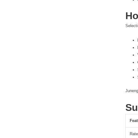
Ho
Selecti
Juneng
Su
Feat
Rate