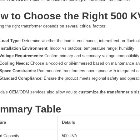
w to Choose the Right 500 K
ng the right transformer depends on several critical factors:
Load Type:
Determine whether the load is continuous, intermittent, or fluctua
Installation Environment:
Indoor vs outdoor; temperature range; humidity
Voltage Requirements:
Confirm primary and secondary voltage compatibility
Cooling Needs:
Choose air-cooled or oil-immersed based on maintenance a
Space Constraints:
Pad-mounted transformers save space with integrated c
Standard Compliance:
Ensure the product meets regional safety and operat
da’s OEM/ODM services also allow you to
customize the transformer’s siz
mmary Table
ure
Details
d Capacity
500 kVA