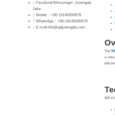
Facebook/Messenger: Junengda
Jake
Mobile：+86-18140000678
WhatsApp：+86-18140000678
E-mall:info@qdjunengda.com
Ov
The
50
a criti
efficie
Te
500 kV