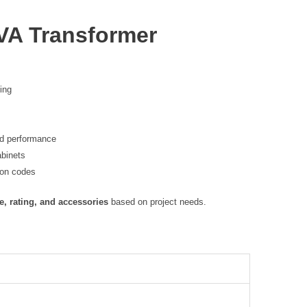
VA Transformer
ting
nd performance
abinets
ion codes
e, rating, and accessories
based on project needs.