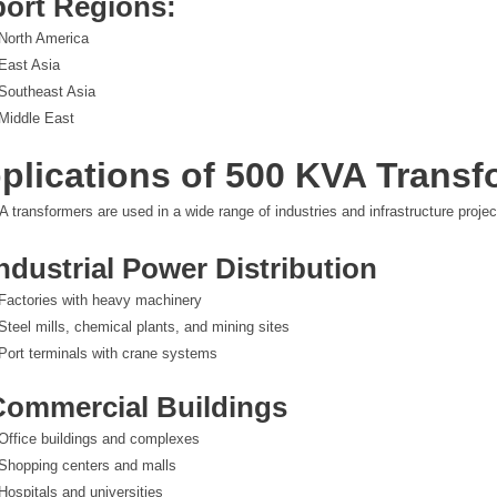
ort Regions:
North America
East Asia
Southeast Asia
Middle East
plications of 500 KVA Transf
 transformers are used in a wide range of industries and infrastructure projec
Industrial Power Distribution
Factories with heavy machinery
Steel mills, chemical plants, and mining sites
Port terminals with crane systems
Commercial Buildings
Office buildings and complexes
Shopping centers and malls
Hospitals and universities