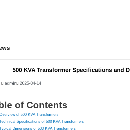
ews
500 KVA Transformer Specifications and 
admin
2025-04-14
ble of Contents
Overview of 500 KVA Transformers
Technical Specifications of 500 KVA Transformers
Typical Dimensions of 500 KVA Transformers