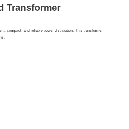
d Transformer
ent, compact, and reliable power distribution. This transformer
ons.