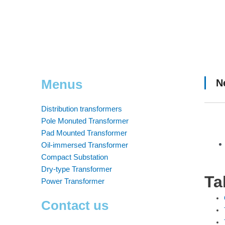
Menus
N
Distribution transformers
Pole Monuted Transformer
Pad Mounted Transformer
Oil-immersed Transformer
Compact Substation
Dry-type Transformer
Ta
Power Transformer
Contact us