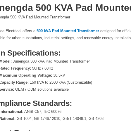
nengda 500 KVA Pad Mounte
da Electrical offers a
500 kVA Pad Mounted Transformer
designed for effici
able for urban substations, industrial settings, and renewable energy installati
n Specifications:
Model:
Junengda 500 kVA Pad Mounted Transformer
Rated Frequency:
50Hz / 60Hz
Maximum Operating Voltage:
38.5kV
Capacity Range:
150 kVA to 2500 kVA (Customizable)
Service:
OEM / ODM solutions available
mpliance Standards:
International:
ANSI C57, IEC 60076
National:
GB 1094, GB 17467-2010, GB/T 14048.1, GB 4208