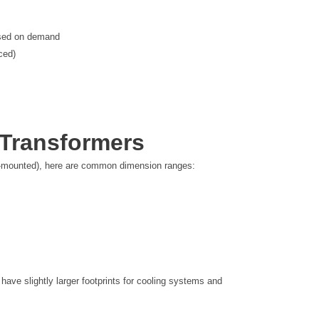
ased on demand
ced)
 Transformers
d-mounted), here are common dimension ranges:
ave slightly larger footprints for cooling systems and