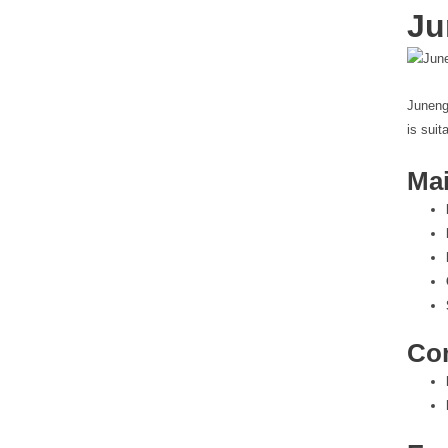
Ju
Juneng
is suit
Mai
Co