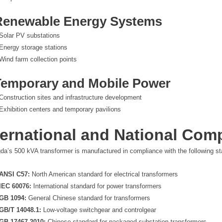
 Renewable Energy Systems
Solar PV substations
Energy storage stations
Wind farm collection points
Temporary and Mobile Power
Construction sites and infrastructure development
Exhibition centers and temporary pavilions
ternational and National Com
da’s 500 kVA transformer is manufactured in compliance with the following sta
ANSI C57:
North American standard for electrical transformers
IEC 60076:
International standard for power transformers
GB 1094:
General Chinese standard for transformers
GB/T 14048.1:
Low-voltage switchgear and controlgear
GB 17467-2010:
Chinese standard for packaged substation transformers