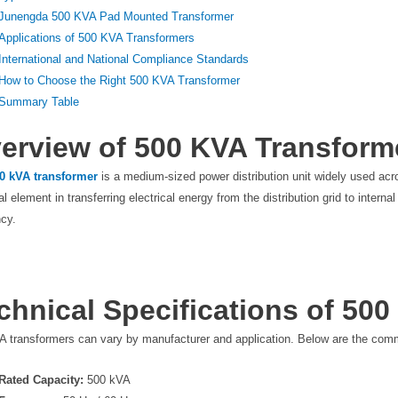
Junengda 500 KVA Pad Mounted Transformer
Applications of 500 KVA Transformers
International and National Compliance Standards
How to Choose the Right 500 KVA Transformer
Summary Table
erview of 500 KVA Transform
0 kVA transformer
is a medium-sized power distribution unit widely used acr
cal element in transferring electrical energy from the distribution grid to inter
ncy.
chnical Specifications of 50
A transformers can vary by manufacturer and application. Below are the comm
Rated Capacity:
500 kVA