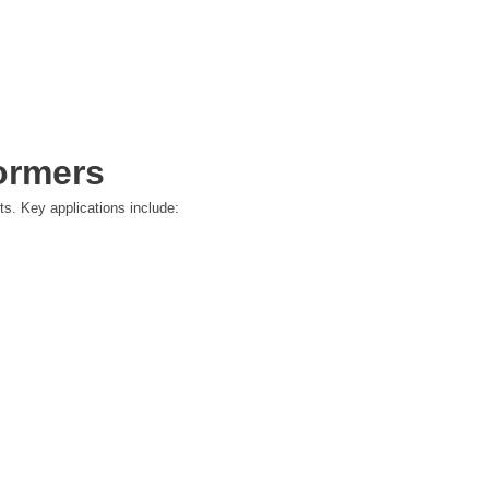
ormers
ts. Key applications include: