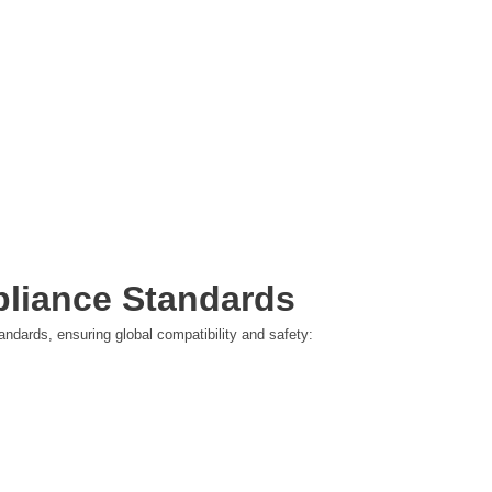
pliance Standards
ndards, ensuring global compatibility and safety: