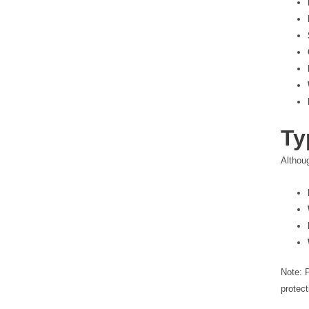
Ty
Althou
Note: 
protect