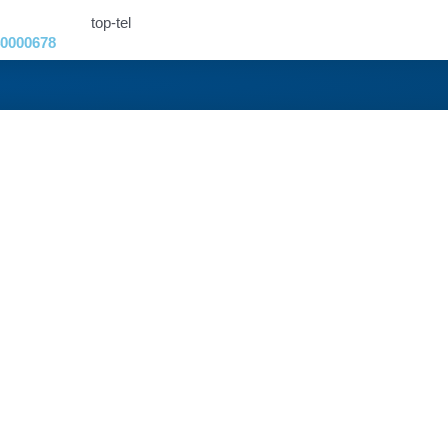
0000678