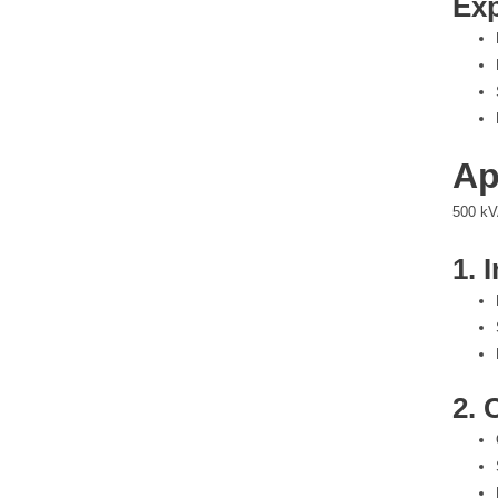
Exp
Ap
500 kVA
1. 
2. 