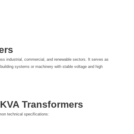
t
e
r
ers
oss industrial, commercial, and renewable sectors. It serves as
nal building systems or machinery with stable voltage and high
0 KVA Transformers
on technical specifications: