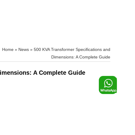
»
News
»
500 KVA Transformer Specifications and
Dimensions: A Complete Guide
Dimensions: A Complete Guide
F
o
o