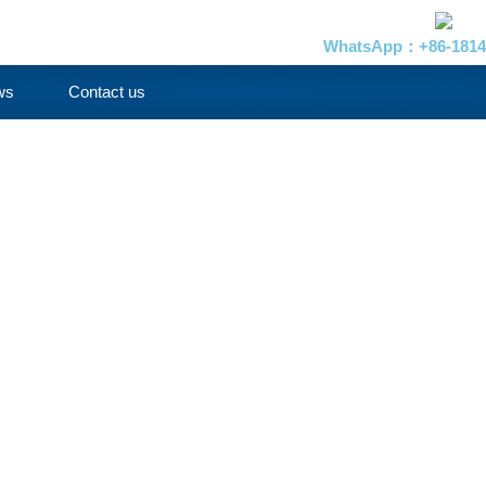
WhatsApp：+86-1814
ws
Contact us