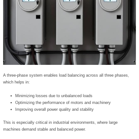
A three-phase system enables load balancing across all three phases,
which helps in:
Minimizing losses due to unbalanced loads
Optimizing the performance of motors and machinery
Improving overall power quality and stability
This is especially critical in industrial environments, where large
machines demand stable and balanced power.