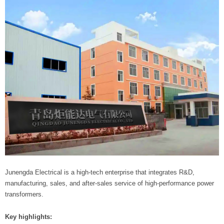
Junengda Electrical is a high-tech enterprise that integrates R&D,
manufacturing, sales, and after-sales service of high-performance power
transformers.
Key highlights: