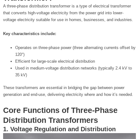
A three-phase distribution transformer is a type of electrical transformer
that converts high-voltage electricity from the power grid into lower-
voltage electricity suitable for use in homes, businesses, and industries.
Key characteristics include:
Operates on three-phase power (three alternating currents offset by
120°)
Efficient for large-scale electrical distribution
Used in medium-voltage distribution networks (typically 2.4 kV to
35 kV)
These transformers are essential in bridging the gap between power
generation and end-use, delivering electricity where and how it’s needed.
Core Functions of Three-Phase
Distribution Transformers
1. Voltage Regulation and Distribution