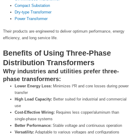
Compact Substation
Dry-type Transformer
Power Transformer
Their products are engineered to deliver optimum performance, energy
efficiency, and long service life.
Benefits of Using Three-Phase
Distribution Transformers
Why industries and utilities prefer three-
phase transformers:
Lower Energy Loss:
Minimizes I²R and core losses during power
transfer
High Load Capacity:
Better suited for industrial and commercial
use
Cost-Effective Wiring:
Requires less copper/aluminum than
single-phase systems
Better Performance:
Stable voltage and continuous operation
Versatility:
Adaptable to various voltages and configurations