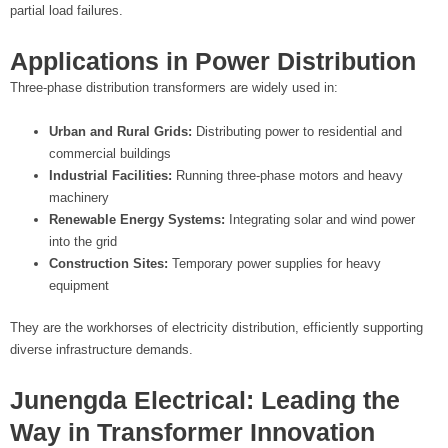
partial load failures.
Applications in Power Distribution
Three-phase distribution transformers are widely used in:
Urban and Rural Grids:
Distributing power to residential and
commercial buildings
Industrial Facilities:
Running three-phase motors and heavy
machinery
Renewable Energy Systems:
Integrating solar and wind power
into the grid
Construction Sites:
Temporary power supplies for heavy
equipment
They are the workhorses of electricity distribution, efficiently supporting
diverse infrastructure demands.
Junengda Electrical: Leading the
Way in Transformer Innovation