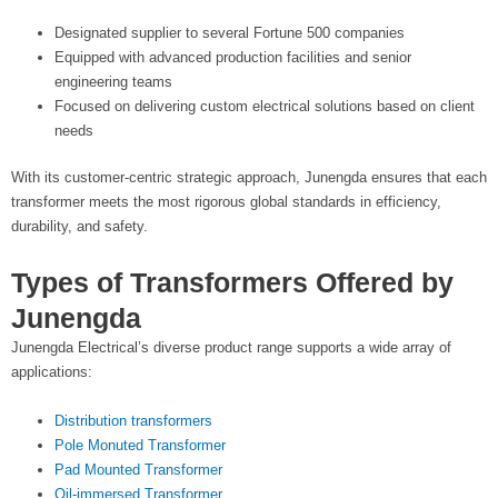
Designated supplier to several Fortune 500 companies
Equipped with advanced production facilities and senior
engineering teams
Focused on delivering custom electrical solutions based on client
needs
With its customer-centric strategic approach, Junengda ensures that each
transformer meets the most rigorous global standards in efficiency,
durability, and safety.
Types of Transformers Offered by
Junengda
Junengda Electrical’s diverse product range supports a wide array of
applications:
Distribution transformers
Pole Monuted Transformer
Pad Mounted Transformer
Oil-immersed Transformer