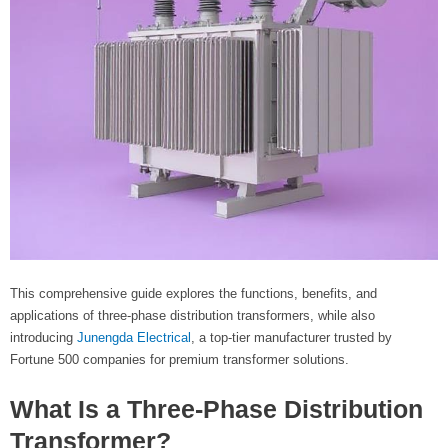
This comprehensive guide explores the functions, benefits, and
applications of three-phase distribution transformers, while also
introducing
Junengda Electrical
, a top-tier manufacturer trusted by
Fortune 500 companies for premium transformer solutions.
What Is a Three-Phase Distribution
Transformer?