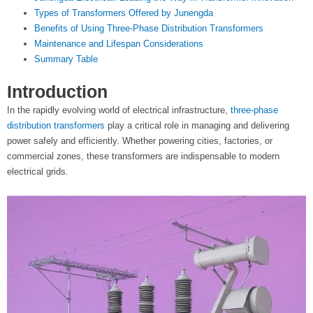
t
Types of Transformers Offered by Junengda
Benefits of Using Three-Phase Distribution Transformers
e
Maintenance and Lifespan Considerations
Summary Table
r
Introduction
In the rapidly evolving world of electrical infrastructure,
three-phase
distribution transformers
play a critical role in managing and delivering
power safely and efficiently. Whether powering cities, factories, or
commercial zones, these transformers are indispensable to modern
electrical grids.