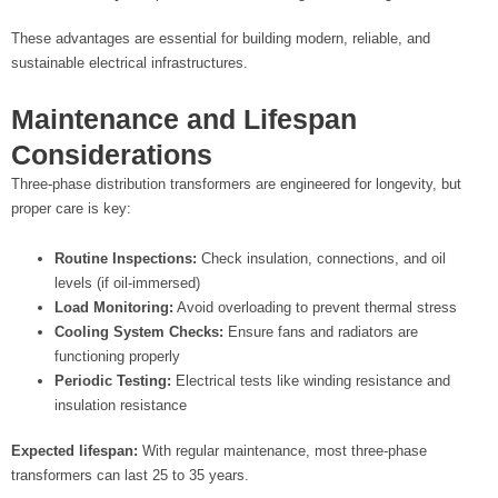
These advantages are essential for building modern, reliable, and
sustainable electrical infrastructures.
Maintenance and Lifespan
Considerations
Three-phase distribution transformers are engineered for longevity, but
proper care is key:
Routine Inspections:
Check insulation, connections, and oil
levels (if oil-immersed)
Load Monitoring:
Avoid overloading to prevent thermal stress
Cooling System Checks:
Ensure fans and radiators are
functioning properly
Periodic Testing:
Electrical tests like winding resistance and
insulation resistance
Expected lifespan:
With regular maintenance, most three-phase
transformers can last 25 to 35 years.