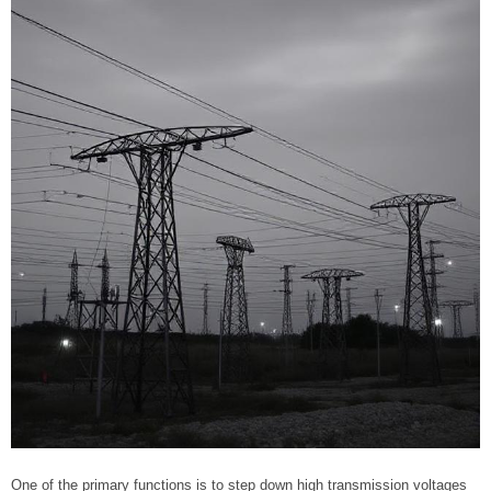
One of the primary functions is to step down high transmission voltages