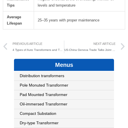
Tips
levels and temperature
Average
25–35 years with proper maintenance
Lifespan
Prev
PREVIOUS ARTICLE
NEXT ARTICLE
4 Types of Auto Transformers and Their Applications
US-China Geneva Trade Talks Joint Statement: Junengda Electric Seizes Global Market Opportunities Under New Policies
Menus
Distribution transformers
Pole Monuted Transformer
Pad Mounted Transformer
Oil-immersed Transformer
Compact Substation
Dry-type Transformer