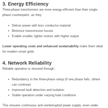
3. Energy Efficiency
Three-phase transformers are more energy-efficient than their single-
phase counterparts, as they:
Deliver power with less conductor material
Minimize transmission losses
Enable smaller, lighter motors with higher output
Lower operating costs and enhanced sustainability
make them ideal
for modern smart grids.
4. Network Reliability
Reliable operation is ensured through:
Redundancy in the three-phase setup (if one phase fails, others
can continue)
Improved fault detection and isolation
Stable operation under varying load conditions
This ensures continuous and uninterrupted power supply, even under