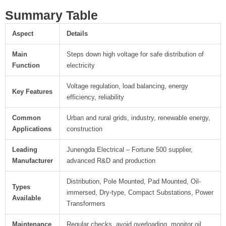
Summary Table
Aspect
Details
Main
Steps down high voltage for safe distribution of
Function
electricity
Voltage regulation, load balancing, energy
Key Features
efficiency, reliability
Common
Urban and rural grids, industry, renewable energy,
Applications
construction
Leading
Junengda Electrical – Fortune 500 supplier,
Manufacturer
advanced R&D and production
Distribution, Pole Mounted, Pad Mounted, Oil-
Types
immersed, Dry-type, Compact Substations, Power
Available
Transformers
Maintenance
Regular checks, avoid overloading, monitor oil