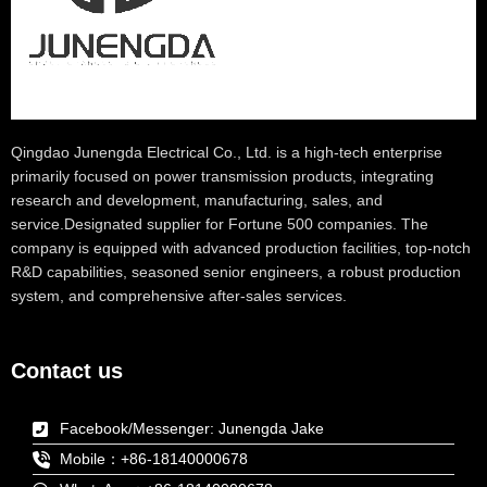
Qingdao Junengda Electrical Co., Ltd. is a high-tech enterprise
primarily focused on power transmission products, integrating
research and development, manufacturing, sales, and
service.Designated supplier for Fortune 500 companies. The
company is equipped with advanced production facilities, top-notch
R&D capabilities, seasoned senior engineers, a robust production
system, and comprehensive after-sales services.
Contact us
Facebook/Messenger: Junengda Jake
Mobile：+86-18140000678