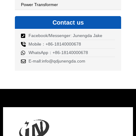
Power Transformer
Contact us
Facebook/Messenger: Junengda Jake
Mobile：+86-18140000678
WhatsApp：+86-18140000678
E-mall:info@qdjunengda.com