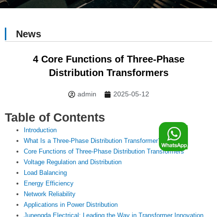
News
4 Core Functions of Three-Phase
Distribution Transformers
admin
2025-05-12
Table of Contents
F
Introduction
What Is a Three-Phase Distribution Transformer?
Core Functions of Three-Phase Distribution Transformers
o
Voltage Regulation and Distribution
Load Balancing
o
Energy Efficiency
Network Reliability
Applications in Power Distribution
Junengda Electrical: Leading the Way in Transformer Innovation