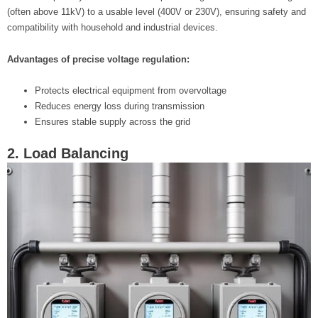
(often above 11kV) to a usable level (400V or 230V), ensuring safety and
compatibility with household and industrial devices.
Advantages of precise voltage regulation:
Protects electrical equipment from overvoltage
Reduces energy loss during transmission
Ensures stable supply across the grid
2. Load Balancing