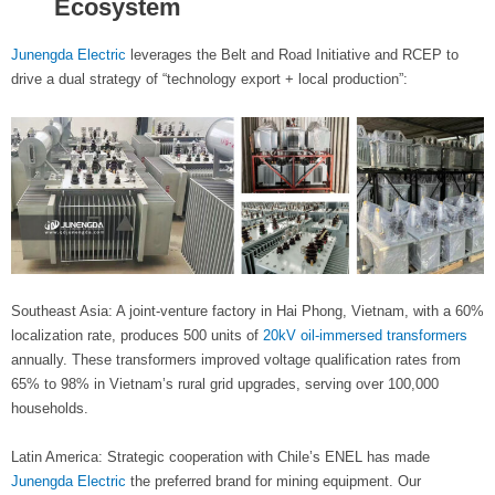
Ecosystem
Junengda Electric
leverages the Belt and Road Initiative and RCEP to
drive a dual strategy of “technology export + local production”:
Southeast Asia: A joint-venture factory in Hai Phong, Vietnam, with a 60%
localization rate, produces 500 units of
20kV oil-immersed transformers
annually. These transformers improved voltage qualification rates from
65% to 98% in Vietnam’s rural grid upgrades, serving over 100,000
households.
Latin America: Strategic cooperation with Chile’s ENEL has made
Junengda Electric
the preferred brand for mining equipment. Our