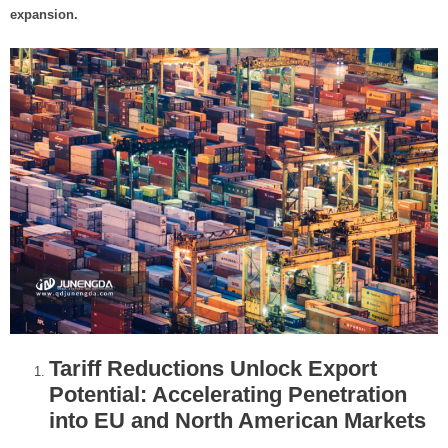
t
expansion.
e
r
Tariff Reductions Unlock Export
Potential: Accelerating Penetration
into EU and North American Markets