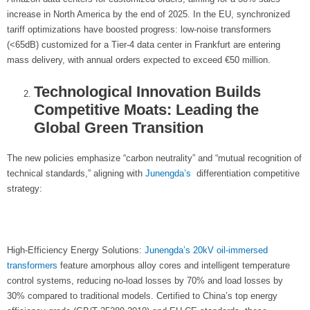
increase in North America by the end of 2025. In the EU, synchronized
tariff optimizations have boosted progress: low-noise transformers
(<65dB) customized for a Tier-4 data center in Frankfurt are entering
mass delivery, with annual orders expected to exceed €50 million.
Technological Innovation Builds
Competitive Moats: Leading the
Global Green Transition
The new policies emphasize “carbon neutrality” and “mutual recognition of
technical standards,” aligning with
Junengda’s
differentiation competitive
strategy:
High-Efficiency Energy Solutions:
Junengda’s
20kV oil-immersed
transformers
feature amorphous alloy cores and intelligent temperature
control systems, reducing no-load losses by 70% and load losses by
30% compared to traditional models. Certified to China’s top energy