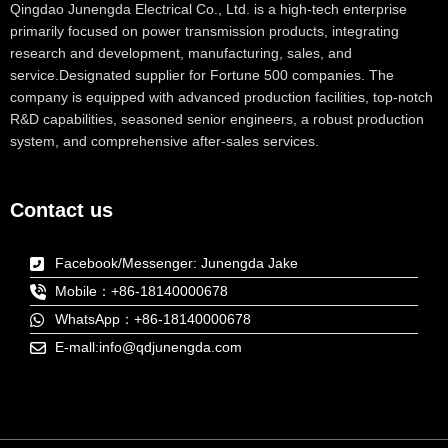
Qingdao Junengda Electrical Co., Ltd. is a high-tech enterprise
primarily focused on power transmission products, integrating
research and development, manufacturing, sales, and
service.Designated supplier for Fortune 500 companies. The
company is equipped with advanced production facilities, top-notch
R&D capabilities, seasoned senior engineers, a robust production
system, and comprehensive after-sales services.
Contact us
Facebook/Messenger: Junengda Jake
Mobile：+86-18140000678
WhatsApp：+86-18140000678
E-mall:info@qdjunengda.com