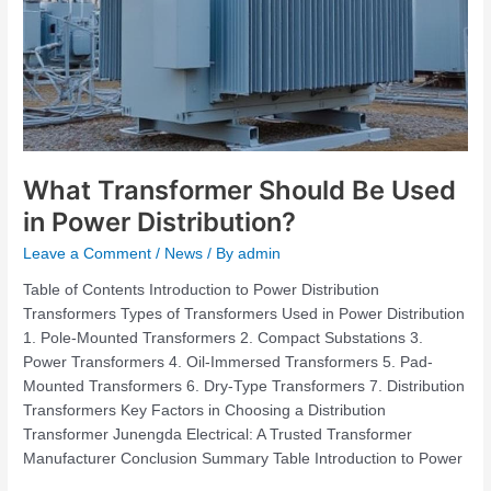
What Transformer Should Be Used
in Power Distribution?
Leave a Comment
/
News
/ By
admin
Table of Contents Introduction to Power Distribution
Transformers Types of Transformers Used in Power Distribution
1. Pole-Mounted Transformers 2. Compact Substations 3.
Power Transformers 4. Oil-Immersed Transformers 5. Pad-
Mounted Transformers 6. Dry-Type Transformers 7. Distribution
Transformers Key Factors in Choosing a Distribution
Transformer Junengda Electrical: A Trusted Transformer
Manufacturer Conclusion Summary Table Introduction to Power