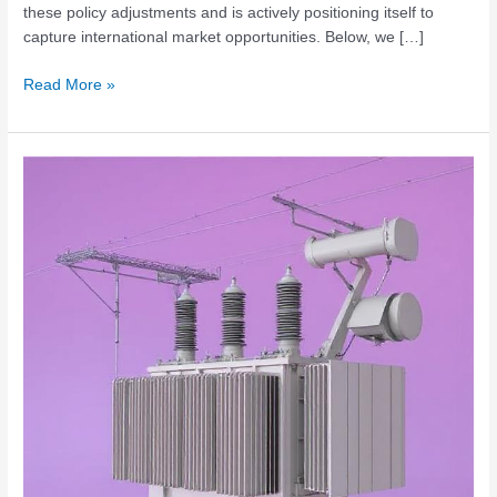
t
these policy adjustments and is actively positioning itself to
capture international market opportunities. Below, we […]
e
Read More »
r
4
Core
Functions
of
Three-
Phase
Distribution
Transformers