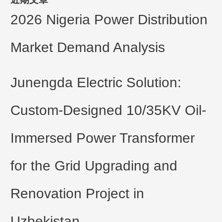
2026 Nigeria Power Distribution
Market Demand Analysis
Junengda Electric Solution:
Custom-Designed 10/35KV Oil-
Immersed Power Transformer
for the Grid Upgrading and
Renovation Project in
Uzbekistan