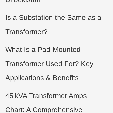
Is a Substation the Same as a
Transformer?
What Is a Pad-Mounted
Transformer Used For? Key
Applications & Benefits
45 kVA Transformer Amps
Chart: A Comprehensive