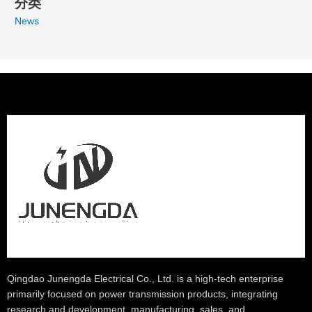
分类
News
Qingdao Junengda Electrical Co., Ltd. is a high-tech enterprise
primarily focused on power transmission products, integrating
research and development, manufacturing, sales, and