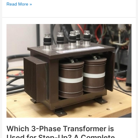
Read More »
Which
3-
Phase
Transformer
is
Used
for
Step-
Up?
A
Complete
Guide
Which 3-Phase Transformer is
Used for Step-Up? A Complete