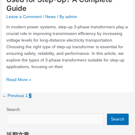
Guide
Leave a Comment
/
News
/ By
admin
In modern power systems, step-up 3-phase transformers play a
crucial role in improving transmission efficiency by increasing
voltage levels for long-distance electricity transportation.
Choosing the right type of step-up transformer is essential for
ensuring safety, reliability, and performance. In this article, we
explore the types of 3-phase transformers suitable for step-up
applications, focusing on their
Read More »
←
Previous
1
2
Search
Search
近期文章