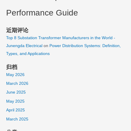
Performance Guide
近期评论
Top 8 Substation Transformer Manufacturers in the World -
Junengda Electrical
on
Power Distribution Systems: Definition,
Types, and Applications
归档
May 2026
March 2026
June 2025
May 2025
April 2025
March 2025