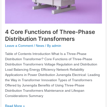
4 Core Functions of Three-Phase
Distribution Transformers
Leave a Comment
/
News
/ By
admin
Table of Contents Introduction What Is a Three-Phase
Distribution Transformer? Core Functions of Three-Phase
Distribution Transformers Voltage Regulation and Distribution
Load Balancing Energy Efficiency Network Reliability
Applications in Power Distribution Junengda Electrical: Leading
the Way in Transformer Innovation Types of Transformers
Offered by Junengda Benefits of Using Three-Phase
Distribution Transformers Maintenance and Lifespan
Considerations Summary
Read More »