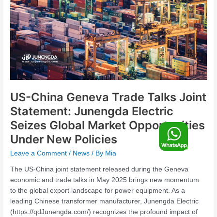
Joint
Statement:
Junengda
Electric
Seizes
Global
Market
Opportunities
Under
US-China Geneva Trade Talks Joint
New
Statement: Junengda Electric
Policies
Seizes Global Market Opportunities
F
Under New Policies
o
Leave a Comment
/
News
/ By
Mia
The US-China joint statement released during the Geneva
economic and trade talks in May 2025 brings new momentum
o
to the global export landscape for power equipment. As a
leading Chinese transformer manufacturer, Junengda Electric
(https://qdJunengda.com/) recognizes the profound impact of