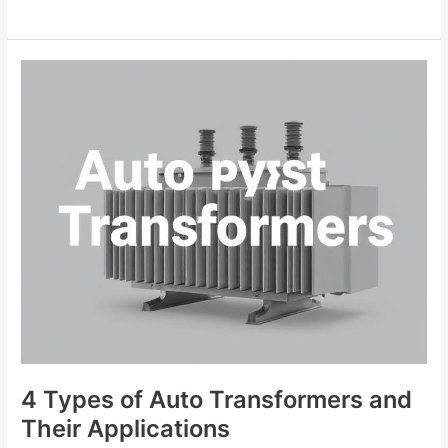
4
Types
of
Auto
Transformers
and
Their
Applications
4 Types of Auto Transformers and
Their Applications