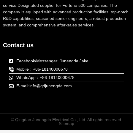
service.Designated supplier for Fortune 500 companies. The
company is equipped with advanced production facilities, top-notch
R&D capabilities, seasoned senior engineers, a robust production
system, and comprehensive after-sales services.
Contact us
Facebook/Messenger: Junengda Jake
Mobile：+86-18140000678
WhatsApp：+86-18140000678
E-mall:info@qdjunengda.com
© Qingdao Junengda Electrical Co., Ltd. All rights reserved.
Sitemap