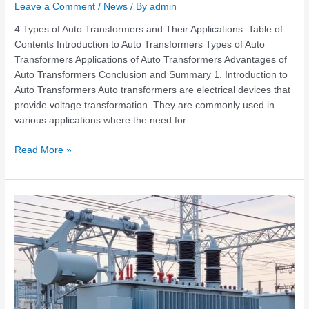
Leave a Comment
/
News
/ By
admin
4 Types of Auto Transformers and Their Applications Table of
Contents Introduction to Auto Transformers Types of Auto
Transformers Applications of Auto Transformers Advantages of
Auto Transformers Conclusion and Summary 1. Introduction to
Auto Transformers Auto transformers are electrical devices that
provide voltage transformation. They are commonly used in
various applications where the need for
Read More »
What
Transformer
Should
Be
Used
in
Power
Distribution?